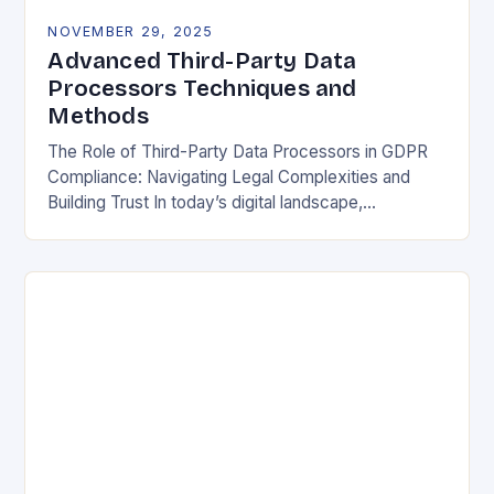
NOVEMBER 29, 2025
Advanced Third-Party Data
Processors Techniques and
Methods
The Role of Third-Party Data Processors in GDPR
Compliance: Navigating Legal Complexities and
Building Trust In today’s digital landscape,
organizations rely heavily on third-party data
processors to manage vast amounts…