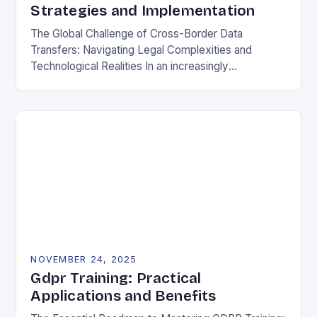
Strategies and Implementation
The Global Challenge of Cross-Border Data
Transfers: Navigating Legal Complexities and
Technological Realities In an increasingly
interconnected digital world, cross-border data
transfers have become essential for global business
operations, international…
NOVEMBER 24, 2025
Gdpr Training: Practical
Applications and Benefits