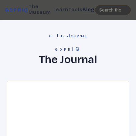
The
Learn
Tools
Blog
GDPRIQ
Museum
← The Journal
gdprIQ
The Journal