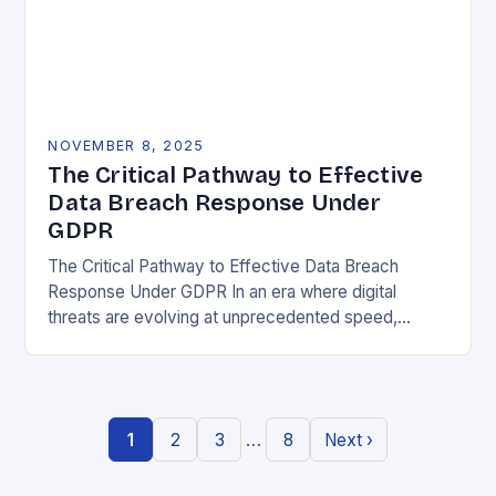
NOVEMBER 8, 2025
The Critical Pathway to Effective
Data Breach Response Under
GDPR
The Critical Pathway to Effective Data Breach
Response Under GDPR In an era where digital
threats are evolving at unprecedented speed,
organizations must adopt a proactive stance toward
data security….
…
1
2
3
8
Next ›