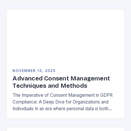
negotiable. The General Data Protection…
NOVEMBER 13, 2025
Advanced Consent Management
Techniques and Methods
The Imperative of Consent Management in GDPR
Compliance: A Deep Dive for Organizations and
Individuals In an era where personal data is both
currency and commodity, managing user consent
has…