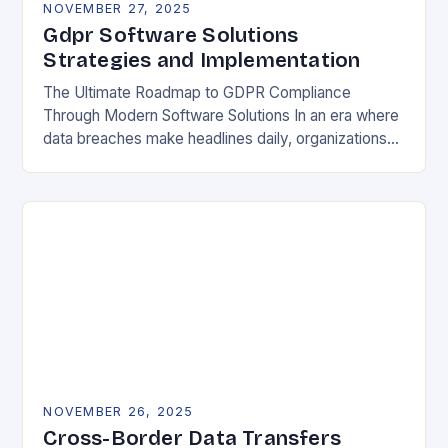
NOVEMBER 27, 2025
Gdpr Software Solutions
Strategies and Implementation
The Ultimate Roadmap to GDPR Compliance
Through Modern Software Solutions In an era where
data breaches make headlines daily, organizations
are increasingly turning to specialized GDPR
software solutions as their…
NOVEMBER 26, 2025
Cross-Border Data Transfers