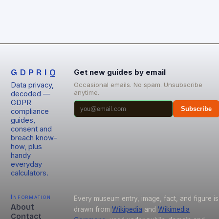
GDPRIQ
Get new guides by email
Data privacy,
Occasional emails. No spam. Unsubscribe
anytime.
decoded —
GDPR
Subscribe
compliance
guides,
consent and
breach know-
how, plus
handy
everyday
calculators.
Information
Every museum entry, image, fact, and figure is
About
drawn from
Wikipedia
and
Wikimedia
Contact