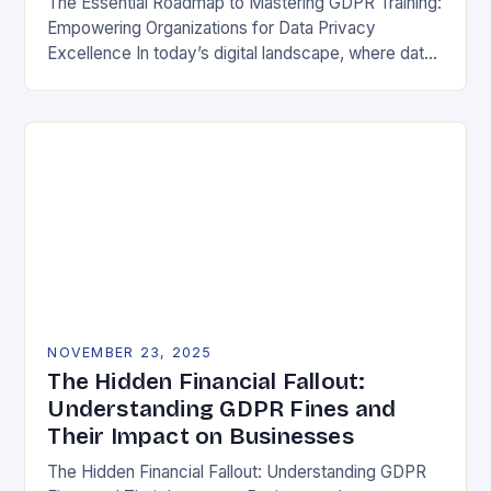
The Essential Roadmap to Mastering GDPR Training:
Empowering Organizations for Data Privacy
Excellence In today’s digital landscape, where data
breaches make headlines daily, understanding the
General Data Protection Regulation (GDPR)…
NOVEMBER 23, 2025
The Hidden Financial Fallout:
Understanding GDPR Fines and
Their Impact on Businesses
The Hidden Financial Fallout: Understanding GDPR