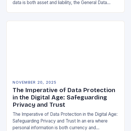
data is both asset and liability, the General Data
Protection Regulation (GDPR) stands as a…
NOVEMBER 20, 2025
The Imperative of Data Protection
in the Digital Age: Safeguarding
Privacy and Trust
The Imperative of Data Protection in the Digital Age:
Safeguarding Privacy and Trust In an era where
personal information is both currency and