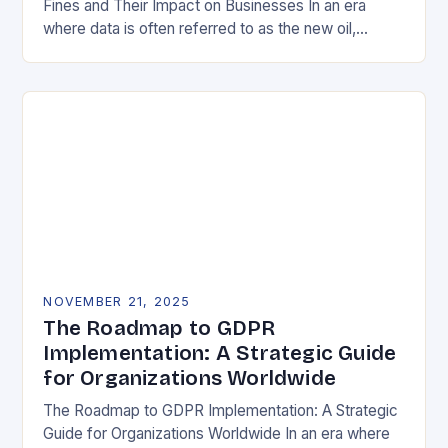
Fines and Their Impact on Businesses In an era
where data is often referred to as the new oil,
businesses across Europe face unprecedented…
NOVEMBER 21, 2025
The Roadmap to GDPR
Implementation: A Strategic Guide
for Organizations Worldwide
The Roadmap to GDPR Implementation: A Strategic
Guide for Organizations Worldwide In an era where