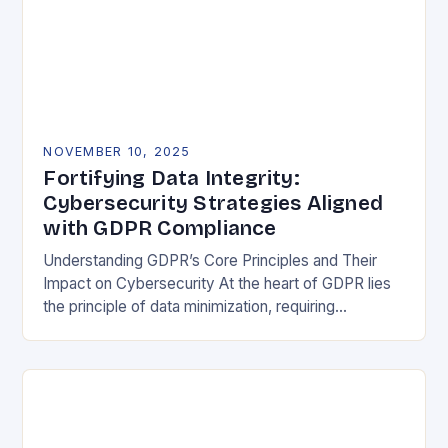
NOVEMBER 10, 2025
Fortifying Data Integrity:
Cybersecurity Strategies Aligned
with GDPR Compliance
Understanding GDPR’s Core Principles and Their
Impact on Cybersecurity At the heart of GDPR lies
the principle of data minimization, requiring
organizations to collect only what is strictly
necessary. This…