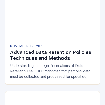
NOVEMBER 12, 2025
Advanced Data Retention Policies
Techniques and Methods
Understanding the Legal Foundations of Data
Retention The GDPR mandates that personal data
must be collected and processed for specified,
explicit, and legitimate purposes. Once that purpose
is fulfilled, data…