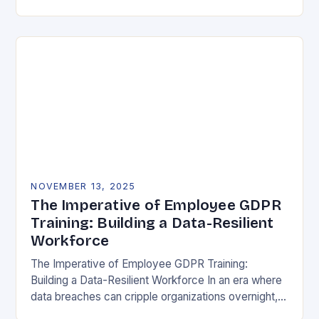
vulnerability, data protection has emerged as a…
NOVEMBER 13, 2025
The Imperative of Employee GDPR
Training: Building a Data-Resilient
Workforce
The Imperative of Employee GDPR Training:
Building a Data-Resilient Workforce In an era where
data breaches can cripple organizations overnight,
employee GDPR training has become non-