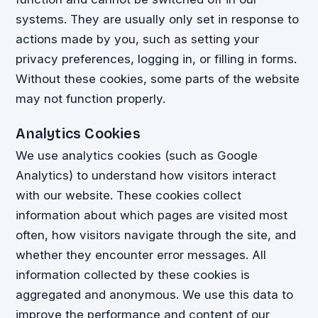
systems. They are usually only set in response to
actions made by you, such as setting your
privacy preferences, logging in, or filling in forms.
Without these cookies, some parts of the website
may not function properly.
Analytics Cookies
We use analytics cookies (such as Google
Analytics) to understand how visitors interact
with our website. These cookies collect
information about which pages are visited most
often, how visitors navigate through the site, and
whether they encounter error messages. All
information collected by these cookies is
aggregated and anonymous. We use this data to
improve the performance and content of our