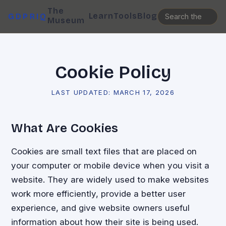
The
Learn
Tools
Blog
GDPRIQ
Museum
Cookie Policy
LAST UPDATED:
MARCH 17, 2026
What Are Cookies
Cookies are small text files that are placed on
your computer or mobile device when you visit a
website. They are widely used to make websites
work more efficiently, provide a better user
experience, and give website owners useful
information about how their site is being used.