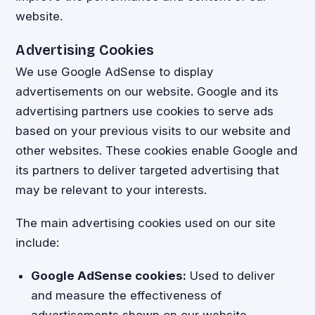
website.
Advertising Cookies
We use Google AdSense to display
advertisements on our website. Google and its
advertising partners use cookies to serve ads
based on your previous visits to our website and
other websites. These cookies enable Google and
its partners to deliver targeted advertising that
may be relevant to your interests.
The main advertising cookies used on our site
include:
Google AdSense cookies:
Used to deliver
and measure the effectiveness of
advertisements shown on our website.