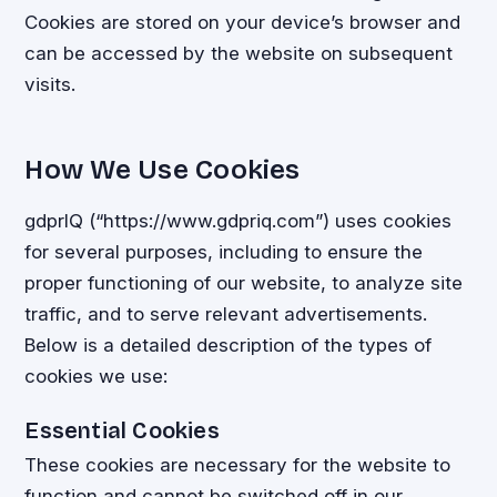
Cookies are stored on your device’s browser and
can be accessed by the website on subsequent
visits.
How We Use Cookies
gdprIQ (“https://www.gdpriq.com”) uses cookies
for several purposes, including to ensure the
proper functioning of our website, to analyze site
traffic, and to serve relevant advertisements.
Below is a detailed description of the types of
cookies we use:
Essential Cookies
These cookies are necessary for the website to
function and cannot be switched off in our