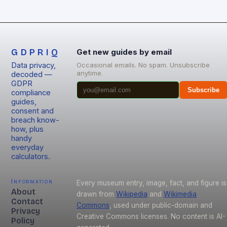
GDPRIQ
Get new guides by email
Data privacy,
Occasional emails. No spam. Unsubscribe
anytime.
decoded —
GDPR
Subscribe
compliance
guides,
consent and
breach know-
how, plus
handy
everyday
calculators.
Information
Every museum entry, image, fact, and figure is
About
drawn from
Wikipedia
and
Wikimedia
Contact
Commons
, used under public-domain and
Privacy
Creative Commons licenses. No content is AI-
Policy