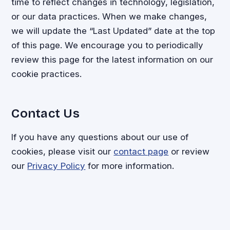
time to reflect changes in technology, legislation,
or our data practices. When we make changes,
we will update the “Last Updated” date at the top
of this page. We encourage you to periodically
review this page for the latest information on our
cookie practices.
Contact Us
If you have any questions about our use of
cookies, please visit our
contact page
or review
our
Privacy Policy
for more information.