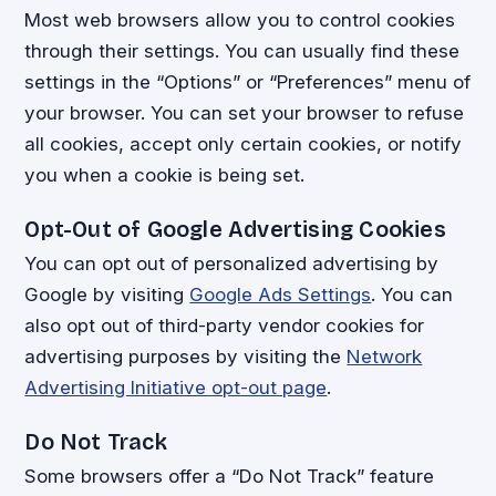
Most web browsers allow you to control cookies
through their settings. You can usually find these
settings in the “Options” or “Preferences” menu of
your browser. You can set your browser to refuse
all cookies, accept only certain cookies, or notify
you when a cookie is being set.
Opt-Out of Google Advertising Cookies
You can opt out of personalized advertising by
Google by visiting
Google Ads Settings
. You can
also opt out of third-party vendor cookies for
advertising purposes by visiting the
Network
Advertising Initiative opt-out page
.
Do Not Track
Some browsers offer a “Do Not Track” feature