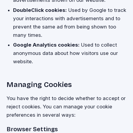
DoubleClick cookies:
Used by Google to track
your interactions with advertisements and to
prevent the same ad from being shown too
many times.
Google Analytics cookies:
Used to collect
anonymous data about how visitors use our
website.
Managing Cookies
You have the right to decide whether to accept or
reject cookies. You can manage your cookie
preferences in several ways:
Browser Settings