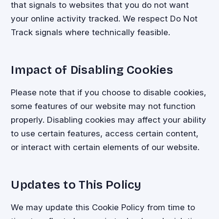
that signals to websites that you do not want
your online activity tracked. We respect Do Not
Track signals where technically feasible.
Impact of Disabling Cookies
Please note that if you choose to disable cookies,
some features of our website may not function
properly. Disabling cookies may affect your ability
to use certain features, access certain content,
or interact with certain elements of our website.
Updates to This Policy
We may update this Cookie Policy from time to