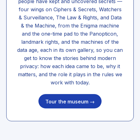
people have kept and uncovered secrets —
four wings on Ciphers & Secrets, Watchers
& Surveillance, The Law & Rights, and Data
& the Machine, from the Enigma machine
and the one-time pad to the Panopticon,
landmark rights, and the machines of the
data age, each in its own gallery, so you can
get to know the stories behind modern
privacy: how each idea came to be, why it
matters, and the role it plays in the rules we
work with today.
Tour the museum →