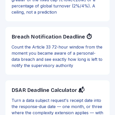
percentage of global turnover (2%/4%). A
ceiling, not a prediction
Breach Notification Deadline ⏱️
Count the Article 33 72-hour window from the
moment you became aware of a personal-
data breach and see exactly how long is left to
notify the supervisory authority
DSAR Deadline Calculator 📬
Turn a data subject request's receipt date into
the response-due date — one month, or three
where the complexity extension applies — with