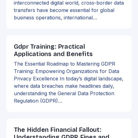
interconnected digital world, cross-border data
transfers have become essential for global
business operations, international…
Gdpr Training: Practical
Applications and Benefits
The Essential Roadmap to Mastering GDPR
Training: Empowering Organizations for Data
Privacy Excellence In today’s digital landscape,
where data breaches make headlines daily,
understanding the General Data Protection
Regulation (GDPR)…
The Hidden Financial Fallout:
Understanding GDPR Fines and