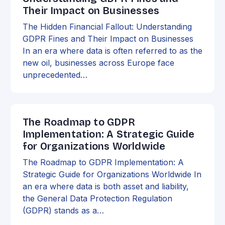
Their Impact on Businesses
The Hidden Financial Fallout: Understanding
GDPR Fines and Their Impact on Businesses
In an era where data is often referred to as the
new oil, businesses across Europe face
unprecedented…
The Roadmap to GDPR
Implementation: A Strategic Guide
for Organizations Worldwide
The Roadmap to GDPR Implementation: A
Strategic Guide for Organizations Worldwide In
an era where data is both asset and liability,
the General Data Protection Regulation
(GDPR) stands as a…