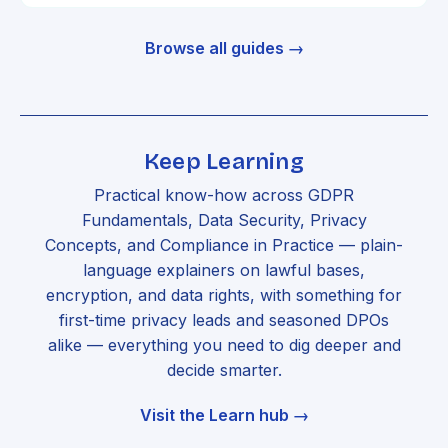
Browse all guides →
Keep Learning
Practical know-how across GDPR
Fundamentals, Data Security, Privacy
Concepts, and Compliance in Practice — plain-
language explainers on lawful bases,
encryption, and data rights, with something for
first-time privacy leads and seasoned DPOs
alike — everything you need to dig deeper and
decide smarter.
Visit the Learn hub →