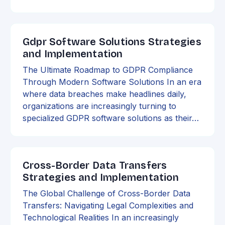
Gdpr Software Solutions Strategies
and Implementation
The Ultimate Roadmap to GDPR Compliance
Through Modern Software Solutions In an era
where data breaches make headlines daily,
organizations are increasingly turning to
specialized GDPR software solutions as their…
Cross-Border Data Transfers
Strategies and Implementation
The Global Challenge of Cross-Border Data
Transfers: Navigating Legal Complexities and
Technological Realities In an increasingly