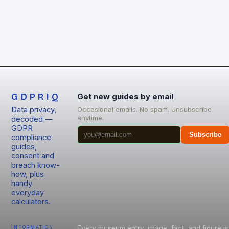
GDPRIQ
Get new guides by email
Data privacy,
Occasional emails. No spam. Unsubscribe
anytime.
decoded —
GDPR
Subscribe
compliance
guides,
consent and
breach know-
how, plus
handy
everyday
calculators.
Information
Every museum entry, image, fact, and figure is