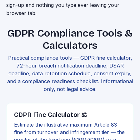
sign-up and nothing you type ever leaving your
browser tab.
GDPR Compliance Tools &
Calculators
Practical compliance tools — GDPR fine calculator,
72-hour breach notification deadline, DSAR
deadline, data retention schedule, consent expiry,
and a compliance readiness checklist. Informational
only, not legal advice.
GDPR Fine Calculator ⚖️
Estimate the illustrative maximum Article 83
fine from turnover and infringement tier — the
greater of the fixed cap (€10M/€20M) or a