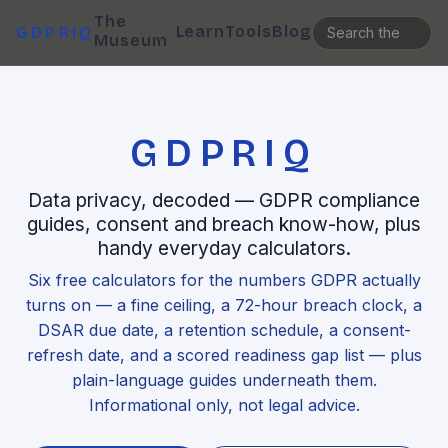
The
Learn
Tools
Blog
GDPRIQ
Museum
GDPRIQ
Data privacy, decoded — GDPR compliance
guides, consent and breach know-how, plus
handy everyday calculators.
Six free calculators for the numbers GDPR actually
turns on — a fine ceiling, a 72-hour breach clock, a
DSAR due date, a retention schedule, a consent-
refresh date, and a scored readiness gap list — plus
plain-language guides underneath them.
Informational only, not legal advice.