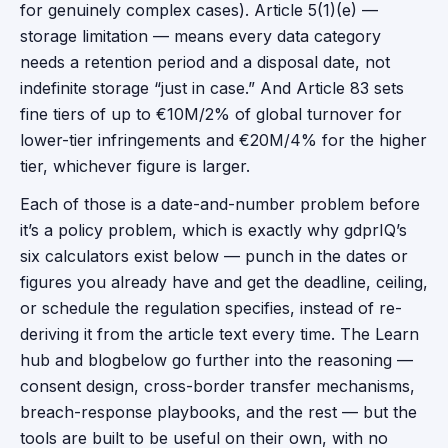
for genuinely complex cases). Article 5(1)(e) —
storage limitation — means every data category
needs a retention period and a disposal date, not
indefinite storage “just in case.” And Article 83 sets
fine tiers of up to €10M/2% of global turnover for
lower-tier infringements and €20M/4% for the higher
tier, whichever figure is larger.
Each of those is a date-and-number problem before
it’s a policy problem, which is exactly why gdprIQ’s
six calculators exist below — punch in the dates or
figures you already have and get the deadline, ceiling,
or schedule the regulation specifies, instead of re-
deriving it from the article text every time. The
Learn
hub and
blog
below go further into the reasoning —
consent design, cross-border transfer mechanisms,
breach-response playbooks, and the rest — but the
tools are built to be useful on their own, with no