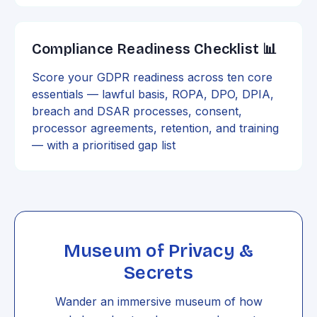
Compliance Readiness Checklist 📊
Score your GDPR readiness across ten core
essentials — lawful basis, ROPA, DPO, DPIA,
breach and DSAR processes, consent,
processor agreements, retention, and training
— with a prioritised gap list
Museum of Privacy &
Secrets
Wander an immersive museum of how