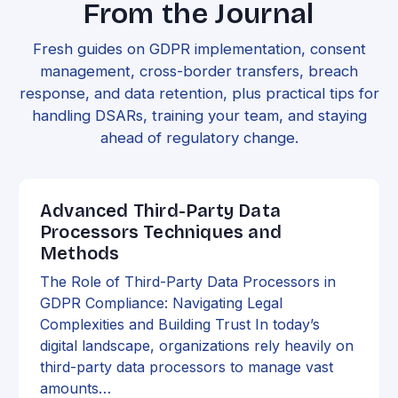
From the Journal
Fresh guides on GDPR implementation, consent
management, cross-border transfers, breach
response, and data retention, plus practical tips for
handling DSARs, training your team, and staying
ahead of regulatory change.
Advanced Third-Party Data
Processors Techniques and
Methods
The Role of Third-Party Data Processors in
GDPR Compliance: Navigating Legal
Complexities and Building Trust In today’s
digital landscape, organizations rely heavily on
third-party data processors to manage vast
amounts…