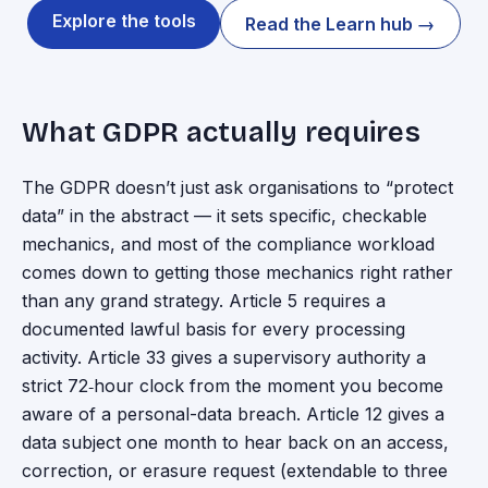
Explore the tools
Read the Learn hub →
What GDPR actually requires
The GDPR doesn’t just ask organisations to “protect
data” in the abstract — it sets specific, checkable
mechanics, and most of the compliance workload
comes down to getting those mechanics right rather
than any grand strategy. Article 5 requires a
documented lawful basis for every processing
activity. Article 33 gives a supervisory authority a
strict 72‑hour clock from the moment you become
aware of a personal-data breach. Article 12 gives a
data subject one month to hear back on an access,
correction, or erasure request (extendable to three