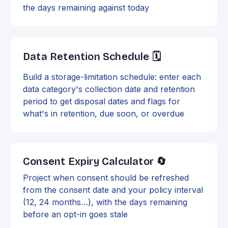
the days remaining against today
Data Retention Schedule 🗓️
Build a storage-limitation schedule: enter each
data category's collection date and retention
period to get disposal dates and flags for
what's in retention, due soon, or overdue
Consent Expiry Calculator 🔄
Project when consent should be refreshed
from the consent date and your policy interval
(12, 24 months…), with the days remaining
before an opt-in goes stale