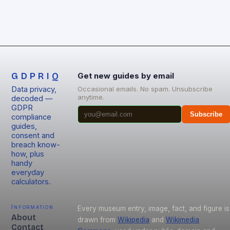
GDPRIQ
Get new guides by email
Data privacy,
Occasional emails. No spam. Unsubscribe
anytime.
decoded —
GDPR
Subscribe
compliance
guides,
consent and
breach know-
how, plus
handy
everyday
calculators.
Information
Every museum entry, image, fact, and figure is
About
drawn from
Wikipedia
and
Wikimedia
Contact