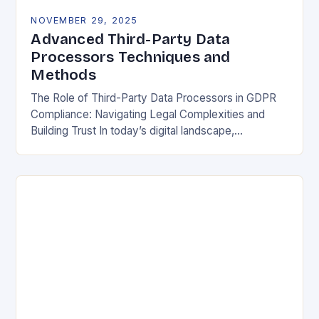
NOVEMBER 29, 2025
Advanced Third-Party Data
Processors Techniques and
Methods
The Role of Third-Party Data Processors in GDPR
Compliance: Navigating Legal Complexities and
Building Trust In today’s digital landscape,
organizations rely heavily on third-party data
processors to manage vast amounts…