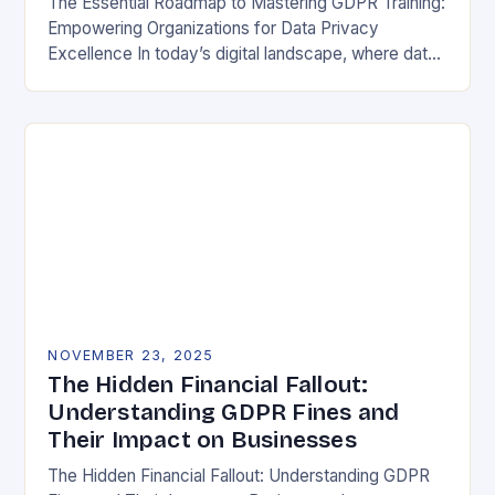
The Essential Roadmap to Mastering GDPR Training:
Empowering Organizations for Data Privacy
Excellence In today’s digital landscape, where data
breaches make headlines daily, understanding the
General Data Protection Regulation (GDPR)…
NOVEMBER 23, 2025
The Hidden Financial Fallout:
Understanding GDPR Fines and
Their Impact on Businesses
The Hidden Financial Fallout: Understanding GDPR