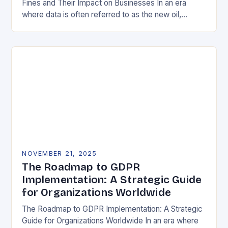
Fines and Their Impact on Businesses In an era
where data is often referred to as the new oil,
businesses across Europe face unprecedented…
NOVEMBER 21, 2025
The Roadmap to GDPR
Implementation: A Strategic Guide
for Organizations Worldwide
The Roadmap to GDPR Implementation: A Strategic
Guide for Organizations Worldwide In an era where