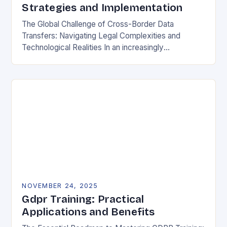
Strategies and Implementation
The Global Challenge of Cross-Border Data
Transfers: Navigating Legal Complexities and
Technological Realities In an increasingly
interconnected digital world, cross-border data
transfers have become essential for global business
operations, international…
NOVEMBER 24, 2025
Gdpr Training: Practical
Applications and Benefits