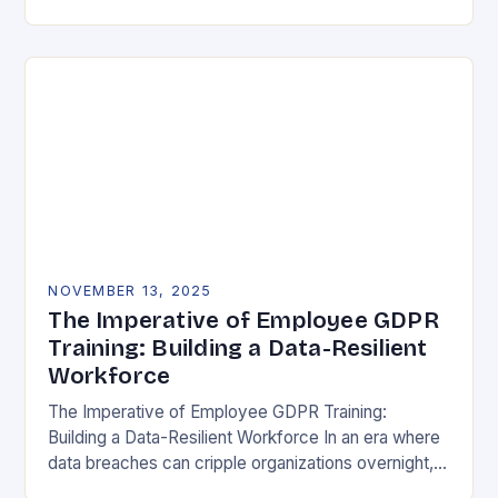
vulnerability, data protection has emerged as a…
NOVEMBER 13, 2025
The Imperative of Employee GDPR
Training: Building a Data-Resilient
Workforce
The Imperative of Employee GDPR Training:
Building a Data-Resilient Workforce In an era where
data breaches can cripple organizations overnight,
employee GDPR training has become non-