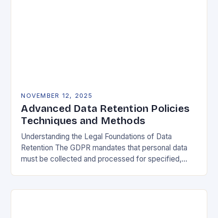
NOVEMBER 12, 2025
Advanced Data Retention Policies
Techniques and Methods
Understanding the Legal Foundations of Data
Retention The GDPR mandates that personal data
must be collected and processed for specified,
explicit, and legitimate purposes. Once that purpose
is fulfilled, data…