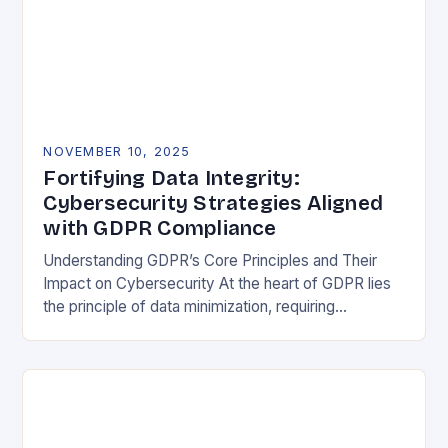
NOVEMBER 10, 2025
Fortifying Data Integrity:
Cybersecurity Strategies Aligned
with GDPR Compliance
Understanding GDPR’s Core Principles and Their
Impact on Cybersecurity At the heart of GDPR lies
the principle of data minimization, requiring
organizations to collect only what is strictly
necessary. This…