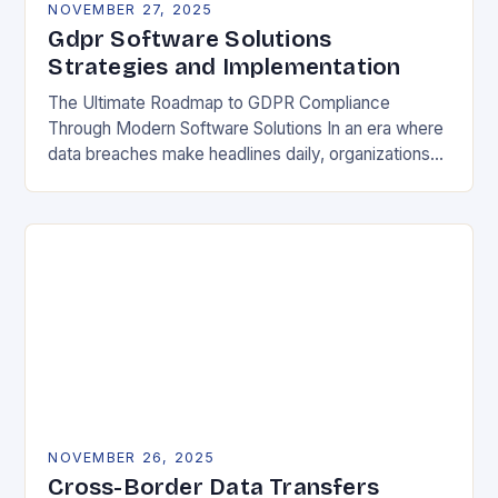
NOVEMBER 27, 2025
Gdpr Software Solutions
Strategies and Implementation
The Ultimate Roadmap to GDPR Compliance
Through Modern Software Solutions In an era where
data breaches make headlines daily, organizations
are increasingly turning to specialized GDPR
software solutions as their…
NOVEMBER 26, 2025
Cross-Border Data Transfers