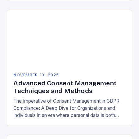
negotiable. The General Data Protection…
NOVEMBER 13, 2025
Advanced Consent Management
Techniques and Methods
The Imperative of Consent Management in GDPR
Compliance: A Deep Dive for Organizations and
Individuals In an era where personal data is both
currency and commodity, managing user consent
has…