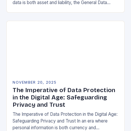
data is both asset and liability, the General Data
Protection Regulation (GDPR) stands as a…
NOVEMBER 20, 2025
The Imperative of Data Protection
in the Digital Age: Safeguarding
Privacy and Trust
The Imperative of Data Protection in the Digital Age:
Safeguarding Privacy and Trust In an era where
personal information is both currency and