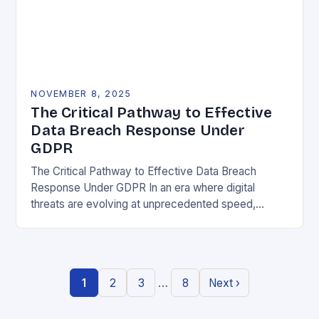
NOVEMBER 8, 2025
The Critical Pathway to Effective
Data Breach Response Under
GDPR
The Critical Pathway to Effective Data Breach
Response Under GDPR In an era where digital
threats are evolving at unprecedented speed,
organizations must adopt a proactive stance toward
data security….
…
1
2
3
8
Next ›