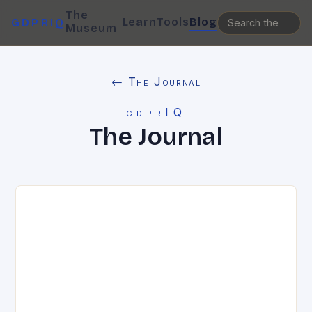
The
Learn
Tools
Blog
GDPRIQ
Museum
← The Journal
gdprIQ
The Journal