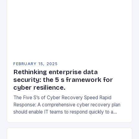
FEBRUARY 15, 2025
Rethinking enterprise data
security: the 5 s framework for
cyber resilience.
The Five S’s of Cyber Recovery Speed Rapid
Response: A comprehensive cyber recovery plan
should enable IT teams to respond quickly to a
security incident. This includes having a clear…