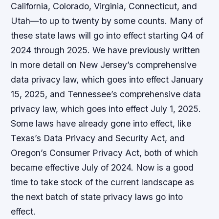
California, Colorado, Virginia, Connecticut, and
Utah—to up to twenty by some counts. Many of
these state laws will go into effect starting Q4 of
2024 through 2025. We have previously written
in more detail on New Jersey’s comprehensive
data privacy law, which goes into effect January
15, 2025, and Tennessee’s comprehensive data
privacy law, which goes into effect July 1, 2025.
Some laws have already gone into effect, like
Texas’s Data Privacy and Security Act, and
Oregon’s Consumer Privacy Act, both of which
became effective July of 2024. Now is a good
time to take stock of the current landscape as
the next batch of state privacy laws go into
effect.