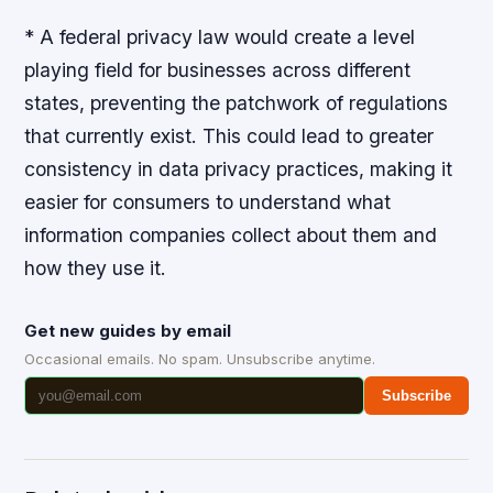
* A federal privacy law would create a level
playing field for businesses across different
states, preventing the patchwork of regulations
that currently exist. This could lead to greater
consistency in data privacy practices, making it
easier for consumers to understand what
information companies collect about them and
how they use it.
Get new guides by email
Occasional emails. No spam. Unsubscribe anytime.
Subscribe