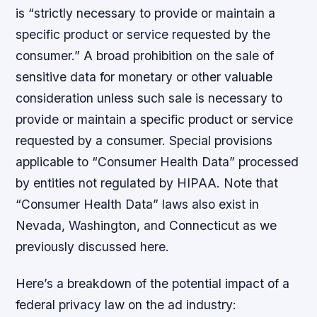
is “strictly necessary to provide or maintain a
specific product or service requested by the
consumer.” A broad prohibition on the sale of
sensitive data for monetary or other valuable
consideration unless such sale is necessary to
provide or maintain a specific product or service
requested by a consumer. Special provisions
applicable to “Consumer Health Data” processed
by entities not regulated by HIPAA. Note that
“Consumer Health Data” laws also exist in
Nevada, Washington, and Connecticut as we
previously discussed here.
Here’s a breakdown of the potential impact of a
federal privacy law on the ad industry: