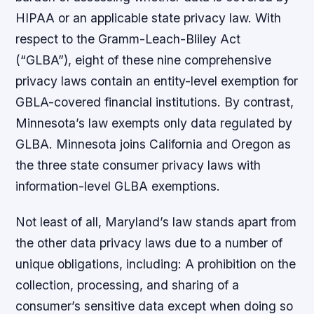
HIPAA or an applicable state privacy law. With
respect to the Gramm-Leach-Bliley Act
(“GLBA”), eight of these nine comprehensive
privacy laws contain an entity-level exemption for
GBLA-covered financial institutions. By contrast,
Minnesota’s law exempts only data regulated by
GLBA. Minnesota joins California and Oregon as
the three state consumer privacy laws with
information-level GLBA exemptions.
Not least of all, Maryland’s law stands apart from
the other data privacy laws due to a number of
unique obligations, including: A prohibition on the
collection, processing, and sharing of a
consumer’s sensitive data except when doing so