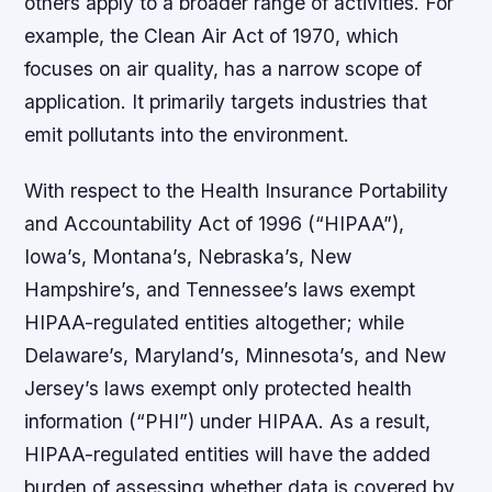
others apply to a broader range of activities. For
example, the Clean Air Act of 1970, which
focuses on air quality, has a narrow scope of
application. It primarily targets industries that
emit pollutants into the environment.
With respect to the Health Insurance Portability
and Accountability Act of 1996 (“HIPAA”),
Iowa’s, Montana’s, Nebraska’s, New
Hampshire’s, and Tennessee’s laws exempt
HIPAA-regulated entities altogether; while
Delaware’s, Maryland’s, Minnesota’s, and New
Jersey’s laws exempt only protected health
information (“PHI”) under HIPAA. As a result,
HIPAA-regulated entities will have the added
burden of assessing whether data is covered by