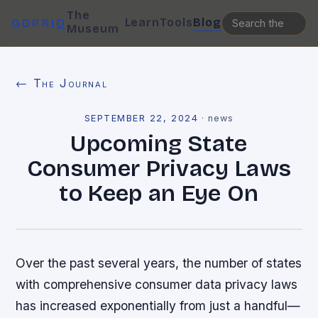
The
Learn
Tools
Blog
GDPRIQ
Museum
← The Journal
SEPTEMBER 22, 2024
·
news
Upcoming State
Consumer Privacy Laws
to Keep an Eye On
Over the past several years, the number of states
with comprehensive consumer data privacy laws
has increased exponentially from just a handful—