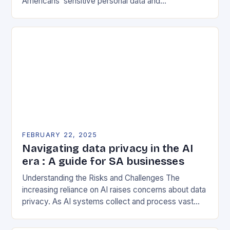
Americans’ sensitive personal data and
government-related data from foreign adversaries.
This program has significant implications for the…
FEBRUARY 22, 2025
Navigating data privacy in the AI
era : A guide for SA businesses
Understanding the Risks and Challenges The
increasing reliance on AI raises concerns about data
privacy. As AI systems collect and process vast
amounts of data, they can inadvertently expose
sensitive…