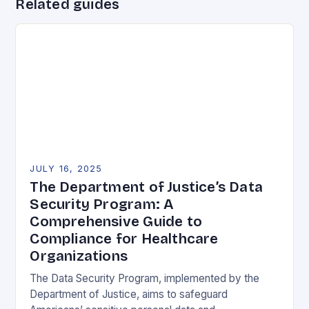
Related guides
JULY 16, 2025
The Department of Justice’s Data
Security Program: A
Comprehensive Guide to
Compliance for Healthcare
Organizations
The Data Security Program, implemented by the
Department of Justice, aims to safeguard