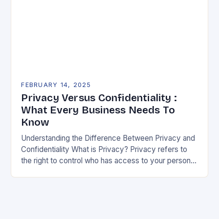
FEBRUARY 14, 2025
Privacy Versus Confidentiality :
What Every Business Needs To
Know
Understanding the Difference Between Privacy and
Confidentiality What is Privacy? Privacy refers to
the right to control who has access to your personal
information. It’s about being able to decide…