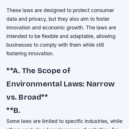
These laws are designed to protect consumer
data and privacy, but they also aim to foster
innovation and economic growth. The laws are
intended to be flexible and adaptable, allowing
businesses to comply with them while still
fostering innovation.
**A. The Scope of
Environmental Laws: Narrow
vs. Broad**
**B.
Some laws are limited to specific industries, while