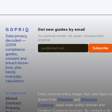
GDPRIQ
Get new guides by email
Data privacy,
Occasional emails. No spam. Unsubscribe
anytime.
decoded —
GDPR
Subscribe
compliance
guides,
consent and
breach know-
how, plus
handy
everyday
calculators.
Information
Every museum entry, image, fact, and figure is
About
drawn from
Wikipedia
and
Wikimedia
Contact
Commons
, used under public-domain and
Privacy
Creative Commons licenses. No content is AI-