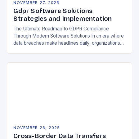
NOVEMBER 27, 2025
Gdpr Software Solutions
Strategies and Implementation
The Ultimate Roadmap to GDPR Compliance
Through Modern Software Solutions In an era where
data breaches make headlines daily, organizations
are increasingly turning to specialized GDPR
software solutions as their…
NOVEMBER 26, 2025
Cross-Border Data Transfers