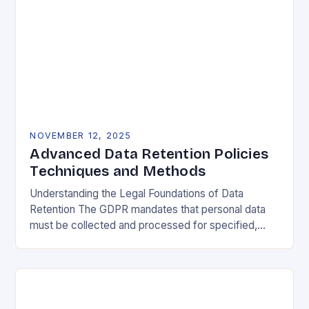
NOVEMBER 12, 2025
Advanced Data Retention Policies
Techniques and Methods
Understanding the Legal Foundations of Data
Retention The GDPR mandates that personal data
must be collected and processed for specified,
explicit, and legitimate purposes. Once that purpose
is fulfilled, data…