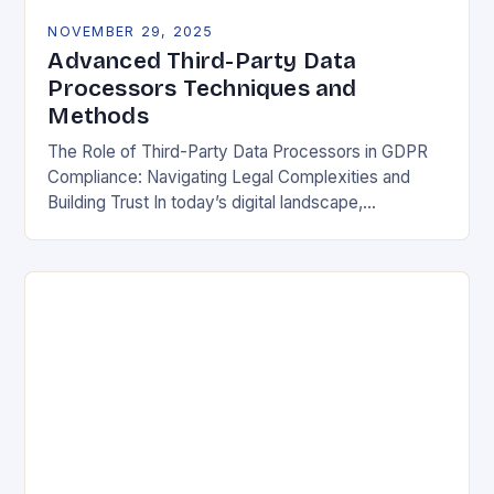
NOVEMBER 29, 2025
Advanced Third-Party Data
Processors Techniques and
Methods
The Role of Third-Party Data Processors in GDPR
Compliance: Navigating Legal Complexities and
Building Trust In today’s digital landscape,
organizations rely heavily on third-party data
processors to manage vast amounts…