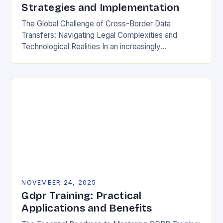
Strategies and Implementation
The Global Challenge of Cross-Border Data
Transfers: Navigating Legal Complexities and
Technological Realities In an increasingly
interconnected digital world, cross-border data
transfers have become essential for global business
operations, international…
NOVEMBER 24, 2025
Gdpr Training: Practical
Applications and Benefits