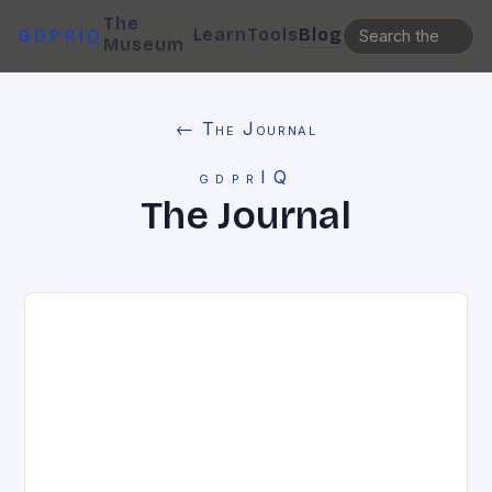
The
Learn
Tools
Blog
GDPRIQ
Museum
← The Journal
gdprIQ
The Journal