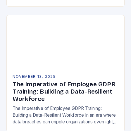
vulnerability, data protection has emerged as a…
NOVEMBER 13, 2025
The Imperative of Employee GDPR
Training: Building a Data-Resilient
Workforce
The Imperative of Employee GDPR Training:
Building a Data-Resilient Workforce In an era where
data breaches can cripple organizations overnight,
employee GDPR training has become non-