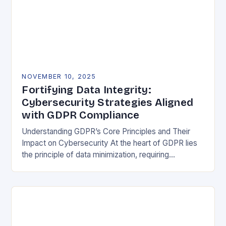
NOVEMBER 10, 2025
Fortifying Data Integrity:
Cybersecurity Strategies Aligned
with GDPR Compliance
Understanding GDPR’s Core Principles and Their
Impact on Cybersecurity At the heart of GDPR lies
the principle of data minimization, requiring
organizations to collect only what is strictly
necessary. This…