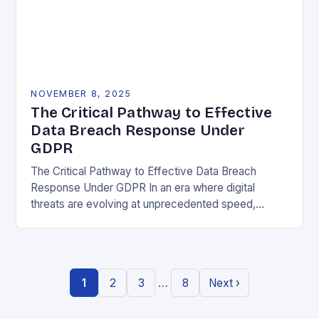
NOVEMBER 8, 2025
The Critical Pathway to Effective
Data Breach Response Under
GDPR
The Critical Pathway to Effective Data Breach
Response Under GDPR In an era where digital
threats are evolving at unprecedented speed,
organizations must adopt a proactive stance toward
data security….
…
1
2
3
8
Next ›