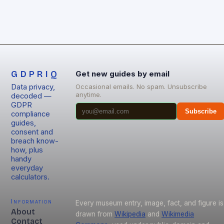
GDPRIQ
Get new guides by email
Data privacy,
Occasional emails. No spam. Unsubscribe
anytime.
decoded —
GDPR
Subscribe
compliance
guides,
consent and
breach know-
how, plus
handy
everyday
calculators.
Information
Every museum entry, image, fact, and figure is
About
drawn from
Wikipedia
and
Wikimedia
Contact