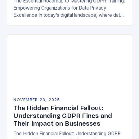
The Essential Roadmap to Mastering GDPR Training:
Empowering Organizations for Data Privacy
Excellence In today’s digital landscape, where data
breaches make headlines daily, understanding the
General Data Protection Regulation (GDPR)…
NOVEMBER 23, 2025
The Hidden Financial Fallout:
Understanding GDPR Fines and
Their Impact on Businesses
The Hidden Financial Fallout: Understanding GDPR