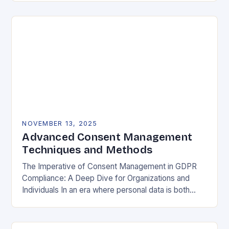
negotiable. The General Data Protection…
NOVEMBER 13, 2025
Advanced Consent Management
Techniques and Methods
The Imperative of Consent Management in GDPR
Compliance: A Deep Dive for Organizations and
Individuals In an era where personal data is both
currency and commodity, managing user consent
has…