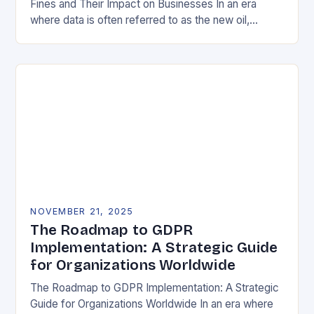
Fines and Their Impact on Businesses In an era
where data is often referred to as the new oil,
businesses across Europe face unprecedented…
NOVEMBER 21, 2025
The Roadmap to GDPR
Implementation: A Strategic Guide
for Organizations Worldwide
The Roadmap to GDPR Implementation: A Strategic
Guide for Organizations Worldwide In an era where