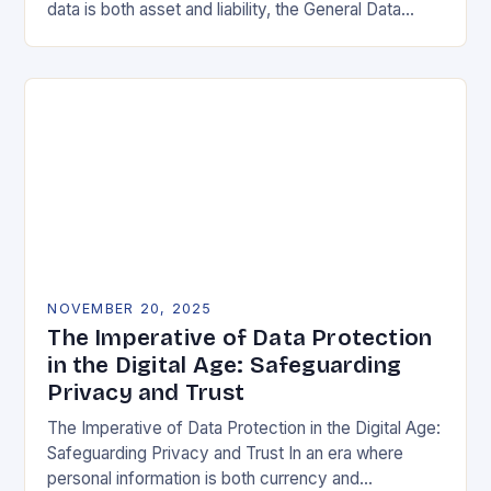
data is both asset and liability, the General Data
Protection Regulation (GDPR) stands as a…
NOVEMBER 20, 2025
The Imperative of Data Protection
in the Digital Age: Safeguarding
Privacy and Trust
The Imperative of Data Protection in the Digital Age:
Safeguarding Privacy and Trust In an era where
personal information is both currency and