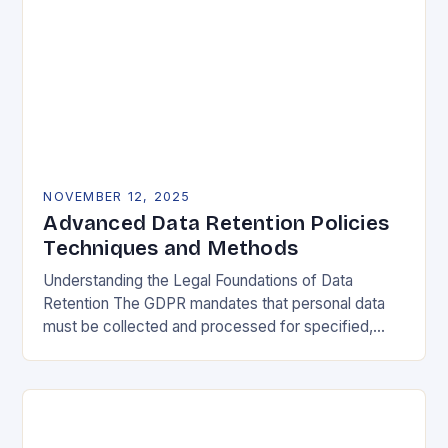
NOVEMBER 12, 2025
Advanced Data Retention Policies
Techniques and Methods
Understanding the Legal Foundations of Data
Retention The GDPR mandates that personal data
must be collected and processed for specified,
explicit, and legitimate purposes. Once that purpose
is fulfilled, data…