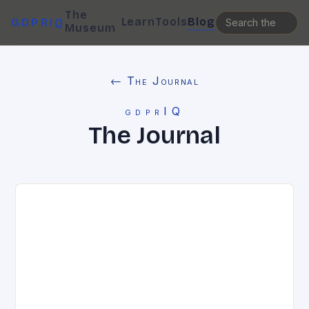
The
Learn
Tools
Blog
GDPRIQ
Museum
← The Journal
gdprIQ
The Journal