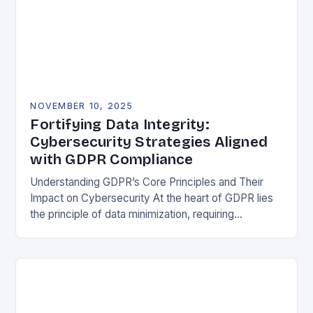
NOVEMBER 10, 2025
Fortifying Data Integrity:
Cybersecurity Strategies Aligned
with GDPR Compliance
Understanding GDPR’s Core Principles and Their
Impact on Cybersecurity At the heart of GDPR lies
the principle of data minimization, requiring
organizations to collect only what is strictly
necessary. This…