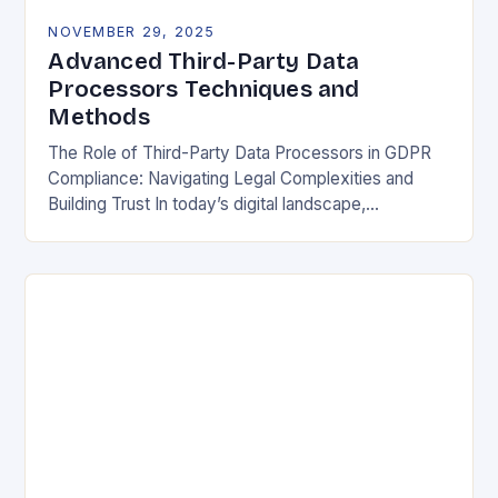
NOVEMBER 29, 2025
Advanced Third-Party Data
Processors Techniques and
Methods
The Role of Third-Party Data Processors in GDPR
Compliance: Navigating Legal Complexities and
Building Trust In today’s digital landscape,
organizations rely heavily on third-party data
processors to manage vast amounts…