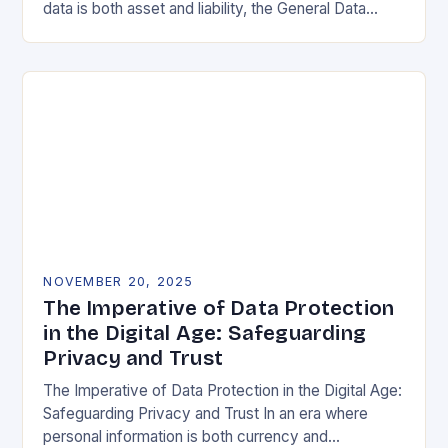
data is both asset and liability, the General Data
Protection Regulation (GDPR) stands as a…
NOVEMBER 20, 2025
The Imperative of Data Protection
in the Digital Age: Safeguarding
Privacy and Trust
The Imperative of Data Protection in the Digital Age:
Safeguarding Privacy and Trust In an era where
personal information is both currency and