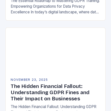
The Essential Roadmap to Mastering GDPR Training:
Empowering Organizations for Data Privacy
Excellence In today’s digital landscape, where data
breaches make headlines daily, understanding the
General Data Protection Regulation (GDPR)…
NOVEMBER 23, 2025
The Hidden Financial Fallout:
Understanding GDPR Fines and
Their Impact on Businesses
The Hidden Financial Fallout: Understanding GDPR