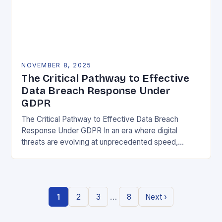
NOVEMBER 8, 2025
The Critical Pathway to Effective
Data Breach Response Under
GDPR
The Critical Pathway to Effective Data Breach
Response Under GDPR In an era where digital
threats are evolving at unprecedented speed,
organizations must adopt a proactive stance toward
data security….
…
1
2
3
8
Next ›