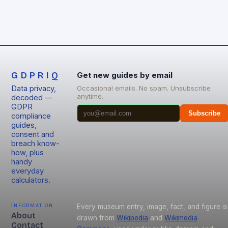
GDPRIQ
Get new guides by email
Data privacy,
Occasional emails. No spam. Unsubscribe
anytime.
decoded —
GDPR
Subscribe
compliance
guides,
consent and
breach know-
how, plus
handy
everyday
calculators.
Information
Every museum entry, image, fact, and figure is
About
drawn from
Wikipedia
and
Wikimedia
Contact