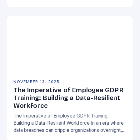
vulnerability, data protection has emerged as a…
NOVEMBER 13, 2025
The Imperative of Employee GDPR
Training: Building a Data-Resilient
Workforce
The Imperative of Employee GDPR Training:
Building a Data-Resilient Workforce In an era where
data breaches can cripple organizations overnight,
employee GDPR training has become non-