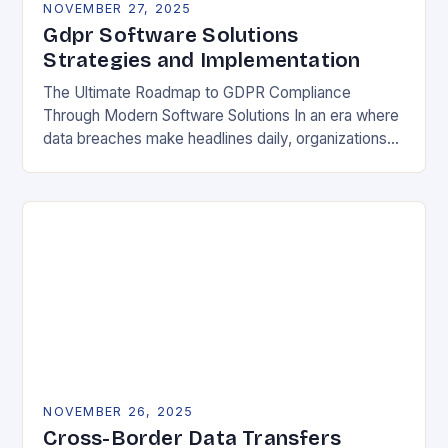
NOVEMBER 27, 2025
Gdpr Software Solutions
Strategies and Implementation
The Ultimate Roadmap to GDPR Compliance
Through Modern Software Solutions In an era where
data breaches make headlines daily, organizations
are increasingly turning to specialized GDPR
software solutions as their…
NOVEMBER 26, 2025
Cross-Border Data Transfers