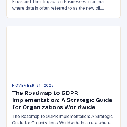
Fines and Their Impact on Businesses In an era
where data is often referred to as the new oil,
businesses across Europe face unprecedented…
NOVEMBER 21, 2025
The Roadmap to GDPR
Implementation: A Strategic Guide
for Organizations Worldwide
The Roadmap to GDPR Implementation: A Strategic
Guide for Organizations Worldwide In an era where