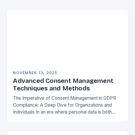
negotiable. The General Data Protection…
NOVEMBER 13, 2025
Advanced Consent Management
Techniques and Methods
The Imperative of Consent Management in GDPR
Compliance: A Deep Dive for Organizations and
Individuals In an era where personal data is both
currency and commodity, managing user consent
has…