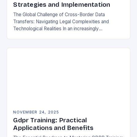
Strategies and Implementation
The Global Challenge of Cross-Border Data
Transfers: Navigating Legal Complexities and
Technological Realities In an increasingly
interconnected digital world, cross-border data
transfers have become essential for global business
operations, international…
NOVEMBER 24, 2025
Gdpr Training: Practical
Applications and Benefits