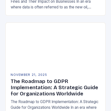
Fines and Their Impact on Businesses In an era
where data is often referred to as the new oil,
businesses across Europe face unprecedented…
NOVEMBER 21, 2025
The Roadmap to GDPR
Implementation: A Strategic Guide
for Organizations Worldwide
The Roadmap to GDPR Implementation: A Strategic
Guide for Organizations Worldwide In an era where