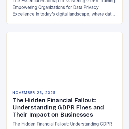
The Essential Roadmap to Mastering GDPR Training:
Empowering Organizations for Data Privacy
Excellence In today’s digital landscape, where data
breaches make headlines daily, understanding the
General Data Protection Regulation (GDPR)…
NOVEMBER 23, 2025
The Hidden Financial Fallout:
Understanding GDPR Fines and
Their Impact on Businesses
The Hidden Financial Fallout: Understanding GDPR