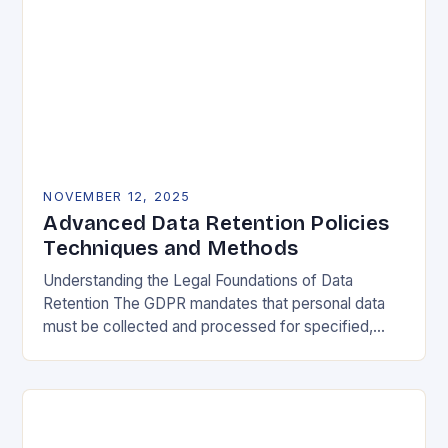
NOVEMBER 12, 2025
Advanced Data Retention Policies
Techniques and Methods
Understanding the Legal Foundations of Data
Retention The GDPR mandates that personal data
must be collected and processed for specified,
explicit, and legitimate purposes. Once that purpose
is fulfilled, data…