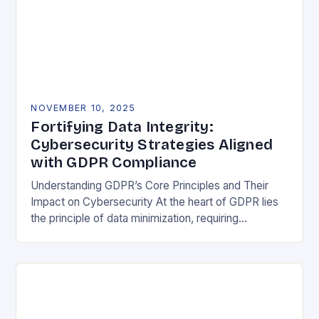
NOVEMBER 10, 2025
Fortifying Data Integrity:
Cybersecurity Strategies Aligned
with GDPR Compliance
Understanding GDPR’s Core Principles and Their
Impact on Cybersecurity At the heart of GDPR lies
the principle of data minimization, requiring
organizations to collect only what is strictly
necessary. This…