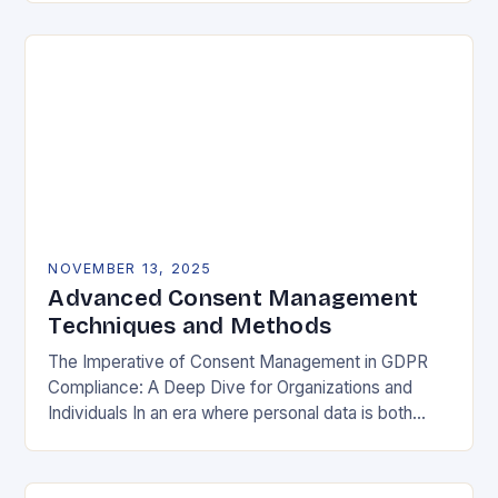
negotiable. The General Data Protection…
NOVEMBER 13, 2025
Advanced Consent Management
Techniques and Methods
The Imperative of Consent Management in GDPR
Compliance: A Deep Dive for Organizations and
Individuals In an era where personal data is both
currency and commodity, managing user consent
has…