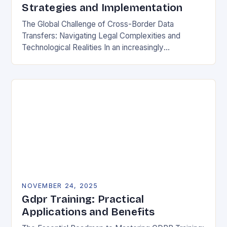
Strategies and Implementation
The Global Challenge of Cross-Border Data
Transfers: Navigating Legal Complexities and
Technological Realities In an increasingly
interconnected digital world, cross-border data
transfers have become essential for global business
operations, international…
NOVEMBER 24, 2025
Gdpr Training: Practical
Applications and Benefits