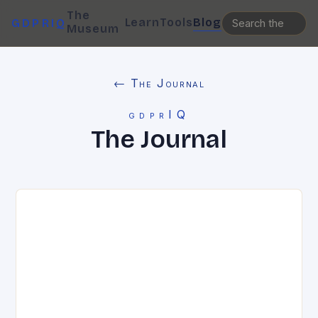
The
Learn
Tools
Blog
GDPRIQ
Museum
← The Journal
gdprIQ
The Journal