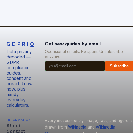
GDPRIQ
Get new guides by email
Data privacy,
Occasional emails. No spam. Unsubscribe
anytime.
decoded —
GDPR
Subscribe
compliance
guides,
consent and
breach know-
how, plus
handy
everyday
calculators.
Information
Every museum entry, image, fact, and figure is
About
drawn from
Wikipedia
and
Wikimedia
Contact