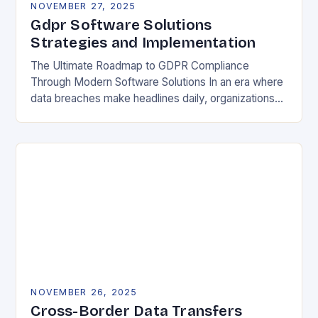
NOVEMBER 27, 2025
Gdpr Software Solutions
Strategies and Implementation
The Ultimate Roadmap to GDPR Compliance
Through Modern Software Solutions In an era where
data breaches make headlines daily, organizations
are increasingly turning to specialized GDPR
software solutions as their…
NOVEMBER 26, 2025
Cross-Border Data Transfers