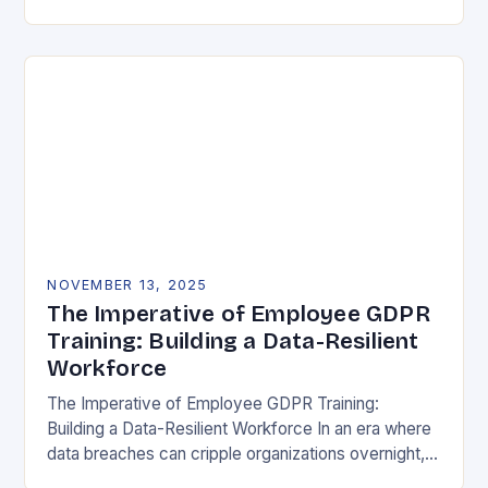
vulnerability, data protection has emerged as a…
NOVEMBER 13, 2025
The Imperative of Employee GDPR
Training: Building a Data-Resilient
Workforce
The Imperative of Employee GDPR Training:
Building a Data-Resilient Workforce In an era where
data breaches can cripple organizations overnight,
employee GDPR training has become non-