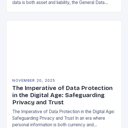
data is both asset and liability, the General Data
Protection Regulation (GDPR) stands as a…
NOVEMBER 20, 2025
The Imperative of Data Protection
in the Digital Age: Safeguarding
Privacy and Trust
The Imperative of Data Protection in the Digital Age:
Safeguarding Privacy and Trust In an era where
personal information is both currency and