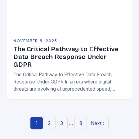
NOVEMBER 8, 2025
The Critical Pathway to Effective
Data Breach Response Under
GDPR
The Critical Pathway to Effective Data Breach
Response Under GDPR In an era where digital
threats are evolving at unprecedented speed,
organizations must adopt a proactive stance toward
data security….
…
1
2
3
8
Next ›