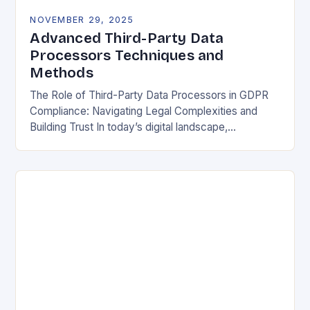
NOVEMBER 29, 2025
Advanced Third-Party Data
Processors Techniques and
Methods
The Role of Third-Party Data Processors in GDPR
Compliance: Navigating Legal Complexities and
Building Trust In today’s digital landscape,
organizations rely heavily on third-party data
processors to manage vast amounts…