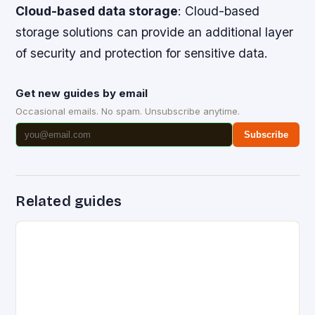
Cloud-based data storage
: Cloud-based
storage solutions can provide an additional layer
of security and protection for sensitive data.
Get new guides by email
Occasional emails. No spam. Unsubscribe anytime.
Subscribe
Related guides