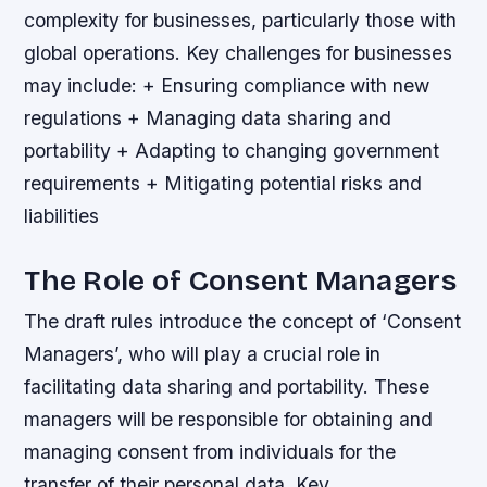
complexity for businesses, particularly those with
global operations.
Key challenges for businesses
may include: + Ensuring compliance with new
regulations + Managing data sharing and
portability + Adapting to changing government
requirements + Mitigating potential risks and
liabilities
The Role of Consent Managers
The draft rules introduce the concept of ‘Consent
Managers’, who will play a crucial role in
facilitating data sharing and portability. These
managers will be responsible for obtaining and
managing consent from individuals for the
transfer of their personal data.
Key