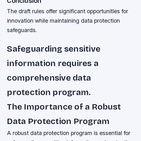
Conclusion
The draft rules offer significant opportunities for
innovation while maintaining data protection
safeguards.
Safeguarding sensitive
information requires a
comprehensive data
protection program.
The Importance of a Robust
Data Protection Program
A robust data protection program is essential for