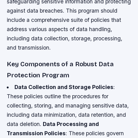
safeguarding sensitive information and protecting
against data breaches. This program should
include a comprehensive suite of policies that
address various aspects of data handling,
including data collection, storage, processing,
and transmission.
Key Components of a Robust Data
Protection Program
Data Collection and Storage Policies
:
These policies outline the procedures for
collecting, storing, and managing sensitive data,
including data minimization, data retention, and
data deletion.
Data Processing and
Transmission Policies
: These policies govern