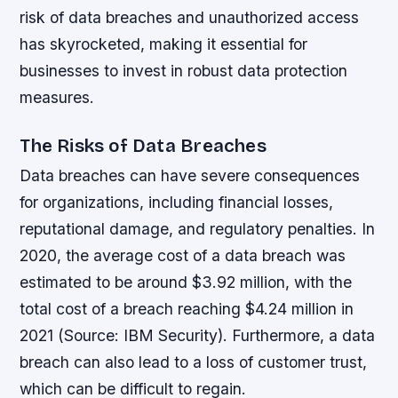
risk of data breaches and unauthorized access
has skyrocketed, making it essential for
businesses to invest in robust data protection
measures.
The Risks of Data Breaches
Data breaches can have severe consequences
for organizations, including financial losses,
reputational damage, and regulatory penalties. In
2020, the average cost of a data breach was
estimated to be around $3.92 million, with the
total cost of a breach reaching $4.24 million in
2021 (Source: IBM Security). Furthermore, a data
breach can also lead to a loss of customer trust,
which can be difficult to regain.