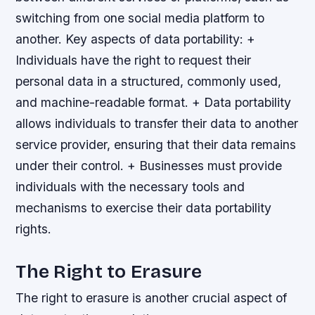
switching from one social media platform to
another.
Key aspects of data portability: +
Individuals have the right to request their
personal data in a structured, commonly used,
and machine-readable format. + Data portability
allows individuals to transfer their data to another
service provider, ensuring that their data remains
under their control. + Businesses must provide
individuals with the necessary tools and
mechanisms to exercise their data portability
rights.
The Right to Erasure
The right to erasure is another crucial aspect of