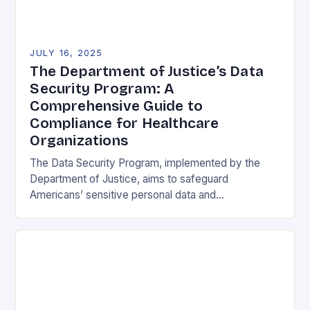
JULY 16, 2025
The Department of Justice’s Data
Security Program: A
Comprehensive Guide to
Compliance for Healthcare
Organizations
The Data Security Program, implemented by the
Department of Justice, aims to safeguard
Americans’ sensitive personal data and
government-related data from foreign adversaries.
This program has significant implications for the…