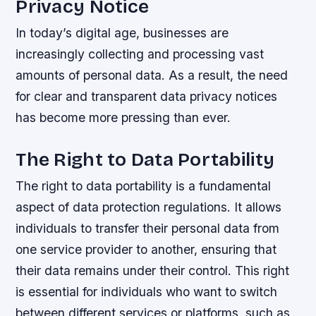
Privacy Notice
In today’s digital age, businesses are
increasingly collecting and processing vast
amounts of personal data. As a result, the need
for clear and transparent data privacy notices
has become more pressing than ever.
The Right to Data Portability
The right to data portability is a fundamental
aspect of data protection regulations. It allows
individuals to transfer their personal data from
one service provider to another, ensuring that
their data remains under their control. This right
is essential for individuals who want to switch
between different services or platforms, such as