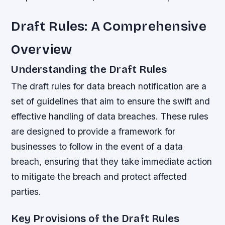
Draft Rules: A Comprehensive
Overview
Understanding the Draft Rules
The draft rules for data breach notification are a
set of guidelines that aim to ensure the swift and
effective handling of data breaches. These rules
are designed to provide a framework for
businesses to follow in the event of a data
breach, ensuring that they take immediate action
to mitigate the breach and protect affected
parties.
Key Provisions of the Draft Rules