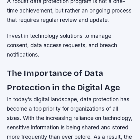
A robust data protection program is not a one-
time achievement, but rather an ongoing process
that requires regular review and update.
Invest in technology solutions to manage
consent, data access requests, and breach
notifications.
The Importance of Data
Protection in the Digital Age
In today’s digital landscape, data protection has
become a top priority for organizations of all
sizes. With the increasing reliance on technology,
sensitive information is being shared and stored
more frequently than ever before. As a result, the