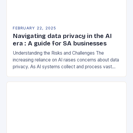
FEBRUARY 22, 2025
Navigating data privacy in the AI
era : A guide for SA businesses
Understanding the Risks and Challenges The
increasing reliance on AI raises concerns about data
privacy. As AI systems collect and process vast
amounts of data, they can inadvertently expose
sensitive…