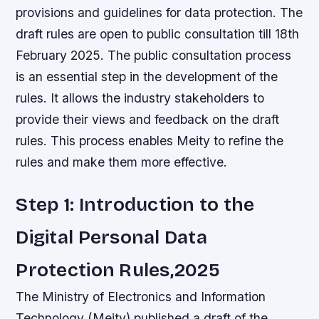
provisions and guidelines for data protection. The
draft rules are open to public consultation till 18th
February 2025. The public consultation process
is an essential step in the development of the
rules. It allows the industry stakeholders to
provide their views and feedback on the draft
rules. This process enables Meity to refine the
rules and make them more effective.
Step 1: Introduction to the
Digital Personal Data
Protection Rules,2025
The Ministry of Electronics and Information
Technology (Meity) published a draft of the