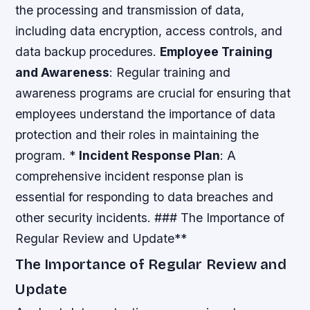
the processing and transmission of data,
including data encryption, access controls, and
data backup procedures.
Employee Training
and Awareness
: Regular training and
awareness programs are crucial for ensuring that
employees understand the importance of data
protection and their roles in maintaining the
program. *
Incident Response Plan
: A
comprehensive incident response plan is
essential for responding to data breaches and
other security incidents. ### The Importance of
Regular Review and Update**
The Importance of Regular Review and
Update