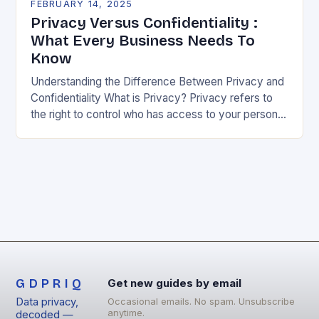
FEBRUARY 14, 2025
Privacy Versus Confidentiality :
What Every Business Needs To
Know
Understanding the Difference Between Privacy and
Confidentiality What is Privacy? Privacy refers to
the right to control who has access to your personal
information. It’s about being able to decide…
GDPRIQ
Get new guides by email
Data privacy,
Occasional emails. No spam. Unsubscribe
anytime.
decoded —