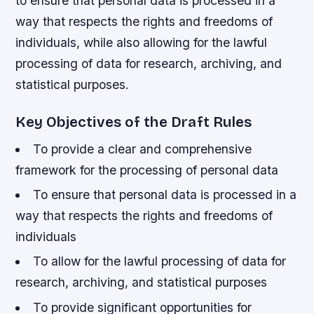
to ensure that personal data is processed in a
way that respects the rights and freedoms of
individuals, while also allowing for the lawful
processing of data for research, archiving, and
statistical purposes.
Key Objectives of the Draft Rules
To provide a clear and comprehensive
framework for the processing of personal data
To ensure that personal data is processed in a
way that respects the rights and freedoms of
individuals
To allow for the lawful processing of data for
research, archiving, and statistical purposes
To provide significant opportunities for