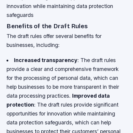
innovation while maintaining data protection
safeguards
Benefits of the Draft Rules
The draft rules offer several benefits for
businesses, including:
Increased transparency
: The draft rules
provide a clear and comprehensive framework
for the processing of personal data, which can
help businesses to be more transparent in their
data processing practices.
Improved data
protection
: The draft rules provide significant
opportunities for innovation while maintaining
data protection safeguards, which can help
businesses to protect their customers’ personal