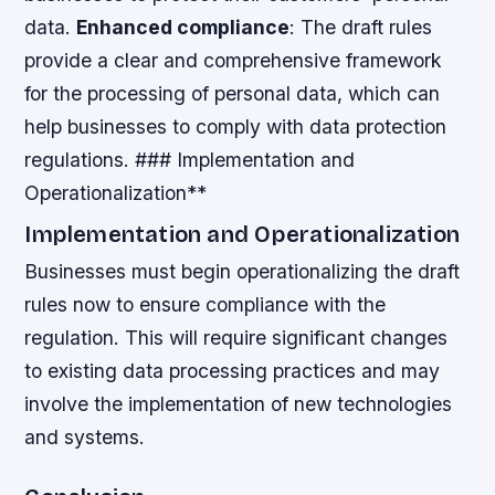
data.
Enhanced compliance
: The draft rules
provide a clear and comprehensive framework
for the processing of personal data, which can
help businesses to comply with data protection
regulations. ### Implementation and
Operationalization**
Implementation and Operationalization
Businesses must begin operationalizing the draft
rules now to ensure compliance with the
regulation. This will require significant changes
to existing data processing practices and may
involve the implementation of new technologies
and systems.