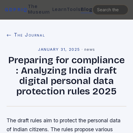
The
Learn
Tools
Blog
GDPRIQ
Museum
← The Journal
JANUARY 31, 2025
·
news
Preparing for compliance
: Analyzing India draft
digital personal data
protection rules 2025
The draft rules aim to protect the personal data
of Indian citizens. The rules propose various