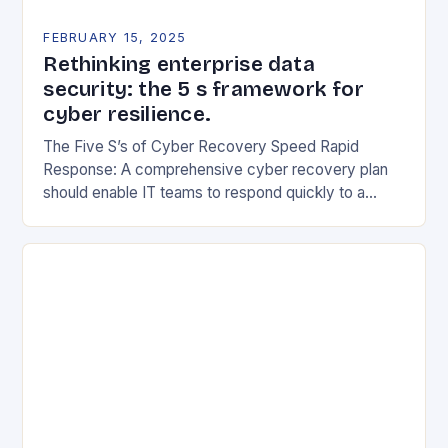
FEBRUARY 15, 2025
Rethinking enterprise data
security: the 5 s framework for
cyber resilience.
The Five S’s of Cyber Recovery Speed Rapid
Response: A comprehensive cyber recovery plan
should enable IT teams to respond quickly to a
security incident. This includes having a clear…