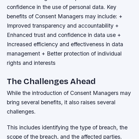
confidence in the use of personal data.
Key
benefits of Consent Managers may include: +
Improved transparency and accountability +
Enhanced trust and confidence in data use +
Increased efficiency and effectiveness in data
management + Better protection of individual
rights and interests
The Challenges Ahead
While the introduction of Consent Managers may
bring several benefits, it also raises several
challenges.
This includes identifying the type of breach, the
scope of the breach, and the affected parties.