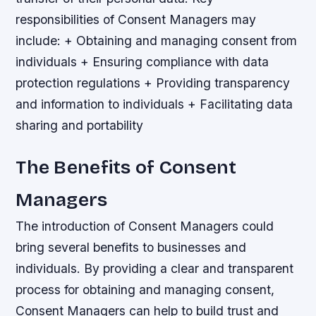
responsibilities of Consent Managers may
include: + Obtaining and managing consent from
individuals + Ensuring compliance with data
protection regulations + Providing transparency
and information to individuals + Facilitating data
sharing and portability
The Benefits of Consent
Managers
The introduction of Consent Managers could
bring several benefits to businesses and
individuals. By providing a clear and transparent
process for obtaining and managing consent,
Consent Managers can help to build trust and