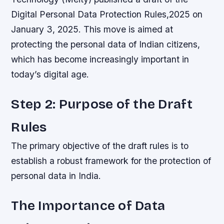
Digital Personal Data Protection Rules,2025 on
January 3, 2025. This move is aimed at
protecting the personal data of Indian citizens,
which has become increasingly important in
today’s digital age.
Step 2: Purpose of the Draft
Rules
The primary objective of the draft rules is to
establish a robust framework for the protection of
personal data in India.
The Importance of Data