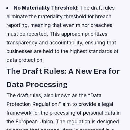
No Materiality Threshold
: The draft rules
eliminate the materiality threshold for breach
reporting, meaning that even minor breaches
must be reported. This approach prioritizes
transparency and accountability, ensuring that
businesses are held to the highest standards of
data protection.
The Draft Rules: A New Era for
Data Processing
The draft rules, also known as the “Data
Protection Regulation,” aim to provide a legal
framework for the processing of personal data in
the European Union. The regulation is designed