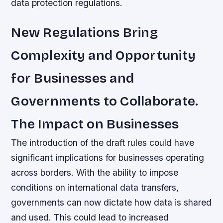
data protection regulations.
New Regulations Bring
Complexity and Opportunity
for Businesses and
Governments to Collaborate.
The Impact on Businesses
The introduction of the draft rules could have
significant implications for businesses operating
across borders. With the ability to impose
conditions on international data transfers,
governments can now dictate how data is shared
and used. This could lead to increased