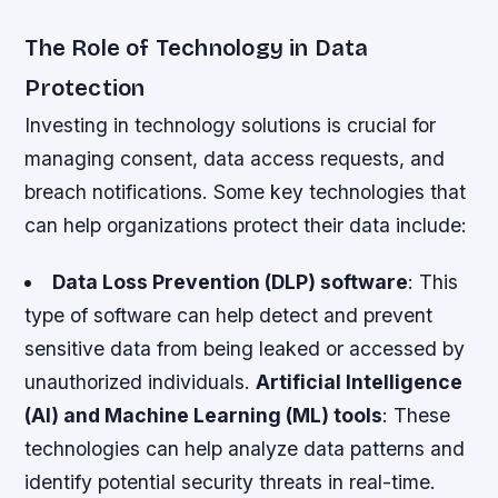
The Role of Technology in Data
Protection
Investing in technology solutions is crucial for
managing consent, data access requests, and
breach notifications. Some key technologies that
can help organizations protect their data include:
Data Loss Prevention (DLP) software
: This
type of software can help detect and prevent
sensitive data from being leaked or accessed by
unauthorized individuals.
Artificial Intelligence
(AI) and Machine Learning (ML) tools
: These
technologies can help analyze data patterns and
identify potential security threats in real-time.