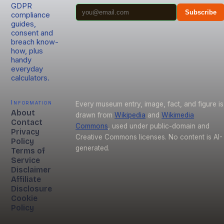
GDPR
Subscribe
compliance
guides,
consent and
breach know-
how, plus
handy
everyday
calculators.
Information
Every museum entry, image, fact, and figure is
About
drawn from
Wikipedia
and
Wikimedia
Contact
Commons
, used under public-domain and
Privacy
Creative Commons licenses. No content is AI-
Policy
generated.
Terms of
Service
Disclaimer
Affiliate
Disclosure
Cookie
Policy