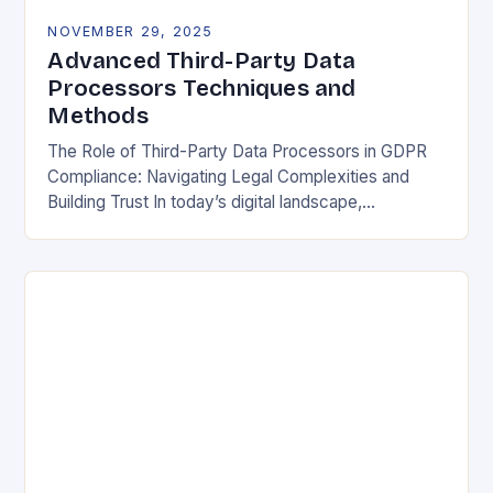
NOVEMBER 29, 2025
Advanced Third-Party Data
Processors Techniques and
Methods
The Role of Third-Party Data Processors in GDPR
Compliance: Navigating Legal Complexities and
Building Trust In today’s digital landscape,
organizations rely heavily on third-party data
processors to manage vast amounts…