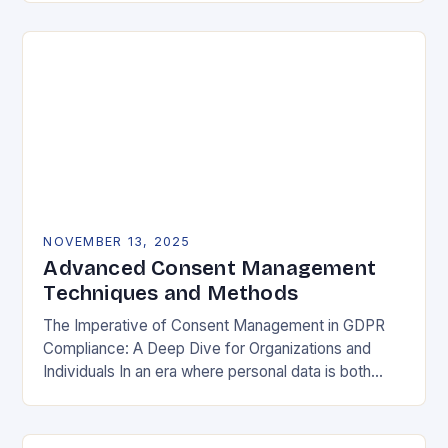
negotiable. The General Data Protection…
NOVEMBER 13, 2025
Advanced Consent Management
Techniques and Methods
The Imperative of Consent Management in GDPR
Compliance: A Deep Dive for Organizations and
Individuals In an era where personal data is both
currency and commodity, managing user consent
has…