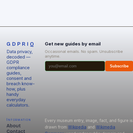
GDPRIQ
Get new guides by email
Data privacy,
Occasional emails. No spam. Unsubscribe
anytime.
decoded —
GDPR
Subscribe
compliance
guides,
consent and
breach know-
how, plus
handy
everyday
calculators.
Information
Every museum entry, image, fact, and figure is
About
drawn from
Wikipedia
and
Wikimedia
Contact