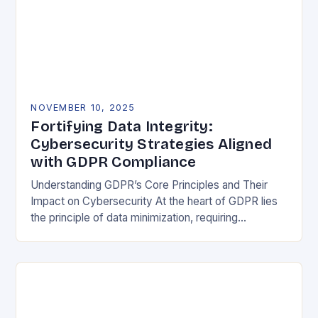
NOVEMBER 10, 2025
Fortifying Data Integrity:
Cybersecurity Strategies Aligned
with GDPR Compliance
Understanding GDPR’s Core Principles and Their
Impact on Cybersecurity At the heart of GDPR lies
the principle of data minimization, requiring
organizations to collect only what is strictly
necessary. This…