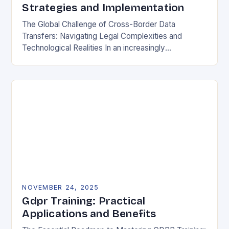
Strategies and Implementation
The Global Challenge of Cross-Border Data
Transfers: Navigating Legal Complexities and
Technological Realities In an increasingly
interconnected digital world, cross-border data
transfers have become essential for global business
operations, international…
NOVEMBER 24, 2025
Gdpr Training: Practical
Applications and Benefits