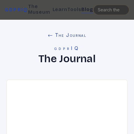
The
Learn
Tools
Blog
GDPRIQ
Museum
← The Journal
gdprIQ
The Journal