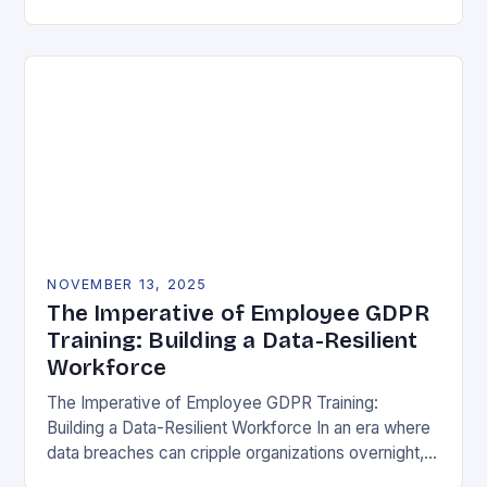
vulnerability, data protection has emerged as a…
NOVEMBER 13, 2025
The Imperative of Employee GDPR
Training: Building a Data-Resilient
Workforce
The Imperative of Employee GDPR Training:
Building a Data-Resilient Workforce In an era where
data breaches can cripple organizations overnight,
employee GDPR training has become non-