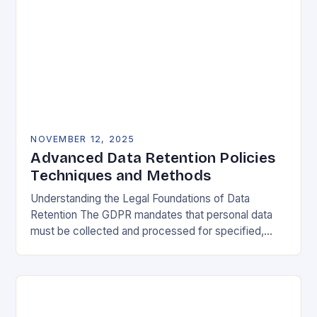
NOVEMBER 12, 2025
Advanced Data Retention Policies
Techniques and Methods
Understanding the Legal Foundations of Data
Retention The GDPR mandates that personal data
must be collected and processed for specified,
explicit, and legitimate purposes. Once that purpose
is fulfilled, data…