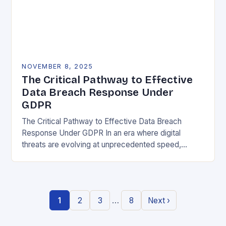
NOVEMBER 8, 2025
The Critical Pathway to Effective
Data Breach Response Under
GDPR
The Critical Pathway to Effective Data Breach
Response Under GDPR In an era where digital
threats are evolving at unprecedented speed,
organizations must adopt a proactive stance toward
data security….
…
1
2
3
8
Next ›