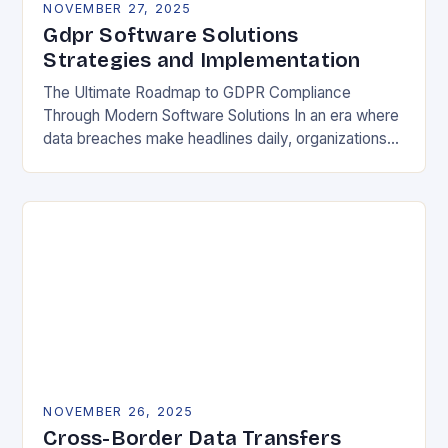
NOVEMBER 27, 2025
Gdpr Software Solutions
Strategies and Implementation
The Ultimate Roadmap to GDPR Compliance
Through Modern Software Solutions In an era where
data breaches make headlines daily, organizations
are increasingly turning to specialized GDPR
software solutions as their…
NOVEMBER 26, 2025
Cross-Border Data Transfers