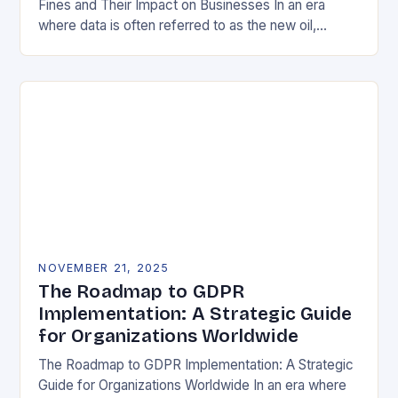
Fines and Their Impact on Businesses In an era
where data is often referred to as the new oil,
businesses across Europe face unprecedented…
NOVEMBER 21, 2025
The Roadmap to GDPR
Implementation: A Strategic Guide
for Organizations Worldwide
The Roadmap to GDPR Implementation: A Strategic
Guide for Organizations Worldwide In an era where