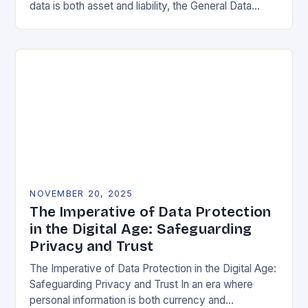
data is both asset and liability, the General Data
Protection Regulation (GDPR) stands as a…
NOVEMBER 20, 2025
The Imperative of Data Protection
in the Digital Age: Safeguarding
Privacy and Trust
The Imperative of Data Protection in the Digital Age:
Safeguarding Privacy and Trust In an era where
personal information is both currency and