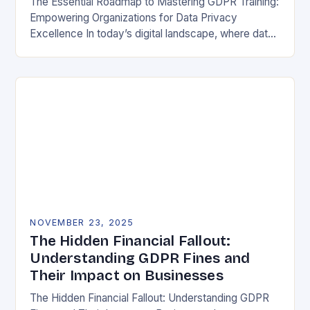
The Essential Roadmap to Mastering GDPR Training:
Empowering Organizations for Data Privacy
Excellence In today’s digital landscape, where data
breaches make headlines daily, understanding the
General Data Protection Regulation (GDPR)…
NOVEMBER 23, 2025
The Hidden Financial Fallout:
Understanding GDPR Fines and
Their Impact on Businesses
The Hidden Financial Fallout: Understanding GDPR