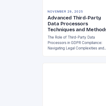
NOVEMBER 29, 2025
Advanced Third-Party
Data Processors
Techniques and Method
The Role of Third-Party Data
Processors in GDPR Compliance:
Navigating Legal Complexities and
Building Trust In today’s digital
landscape, organizations rely heavil
on third-party data processors to
manage vast amounts…