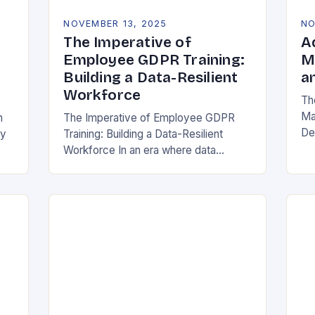
NOVEMBER 13, 2025
NO
The Imperative of
A
Employee GDPR Training:
M
Building a Data-Resilient
a
Workforce
Th
Ma
n
The Imperative of Employee GDPR
De
cy
Training: Building a Data-Resilient
Ind
Workforce In an era where data
da
breaches can cripple organizations
ma
overnight, employee GDPR training
has become non-negotiable. The
General Data Protection…