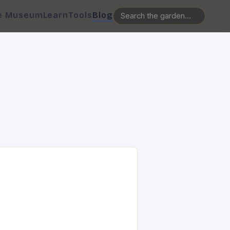
e Museum
Learn
Tools
Blog