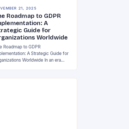
VEMBER 21, 2025
he Roadmap to GDPR
mplementation: A
trategic Guide for
rganizations Worldwide
e Roadmap to GDPR
plementation: A Strategic Guide for
ganizations Worldwide In an era
re data is both asset and liability,
e General Data Protection Regulation
DPR) stands as a…