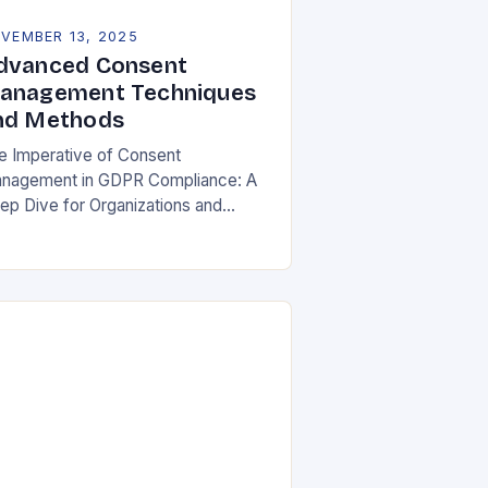
VEMBER 13, 2025
dvanced Consent
anagement Techniques
nd Methods
e Imperative of Consent
nagement in GDPR Compliance: A
ep Dive for Organizations and
ividuals In an era where personal
ta is both currency and commodity,
naging user consent has…