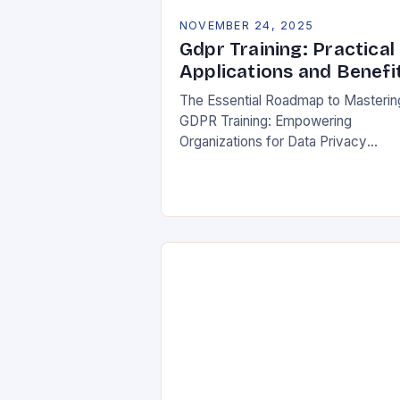
NOVEMBER 24, 2025
Gdpr Training: Practical
Applications and Benefi
The Essential Roadmap to Masterin
GDPR Training: Empowering
Organizations for Data Privacy
Excellence In today’s digital
landscape, where data breaches m
headlines daily, understanding the
General Data Protection Regulation
(GDPR)…