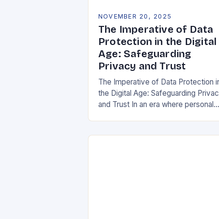
NOVEMBER 20, 2025
The Imperative of Data
Protection in the Digital
Age: Safeguarding
Privacy and Trust
The Imperative of Data Protection i
the Digital Age: Safeguarding Priva
and Trust In an era where personal
information is both currency and
vulnerability, data protection has
emerged as a…