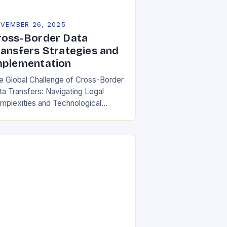
VEMBER 26, 2025
ross-Border Data
ransfers Strategies and
mplementation
e Global Challenge of Cross-Border
ta Transfers: Navigating Legal
mplexities and Technological
lities In an increasingly
terconnected digital world, cross-
rder data transfers have become
ential for global business
rations, international…