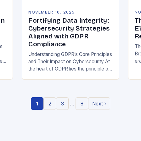
NOVEMBER 10, 2025
NO
on
Fortifying Data Integrity:
T
Cybersecurity Strategies
E
Aligned with GDPR
R
Compliance
ns
Th
Br
Understanding GDPR’s Core Principles
be
era
and Their Impact on Cybersecurity At
at
the heart of GDPR lies the principle of
or
data minimization, requiring
st
organizations to collect only what is
strictly necessary. This…
…
1
2
3
8
Next ›