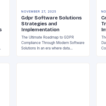
NOVEMBER 27, 2025
NO
Gdpr Software Solutions
C
Strategies and
T
s
Implementation
I
The Ultimate Roadmap to GDPR
Th
Compliance Through Modern Software
Da
Solutions In an era where data
Co
breaches make headlines daily,
Rea
y
organizations are increasingly turning
in
to specialized GDPR software
bo
solutions as their…
ess
ope