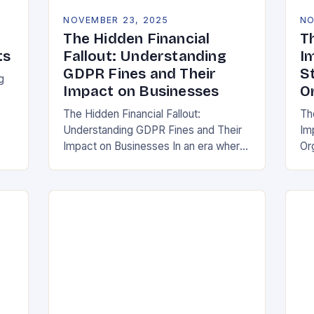
NOVEMBER 23, 2025
NO
The Hidden Financial
T
ts
Fallout: Understanding
I
GDPR Fines and Their
S
g
Impact on Businesses
O
The Hidden Financial Fallout:
Th
Understanding GDPR Fines and Their
Im
ake
Impact on Businesses In an era where
Or
data is often referred to as the new oil,
whe
businesses across Europe face
th
unprecedented…
(G