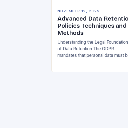
NOVEMBER 12, 2025
Advanced Data Retenti
Policies Techniques and
Methods
Understanding the Legal Foundatio
of Data Retention The GDPR
mandates that personal data must 
collected and processed for
specified, explicit, and legitimate
purposes. Once that purpose is
fulfilled, data…