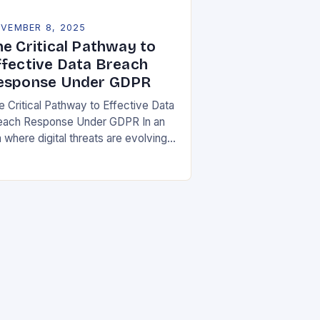
VEMBER 8, 2025
he Critical Pathway to
ffective Data Breach
esponse Under GDPR
e Critical Pathway to Effective Data
each Response Under GDPR In an
 where digital threats are evolving
 unprecedented speed,
ganizations must adopt a proactive
ance toward data security….