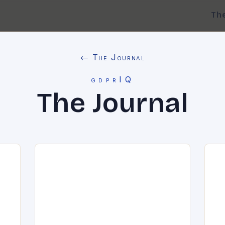
Th
← The Journal
gdprIQ
The Journal