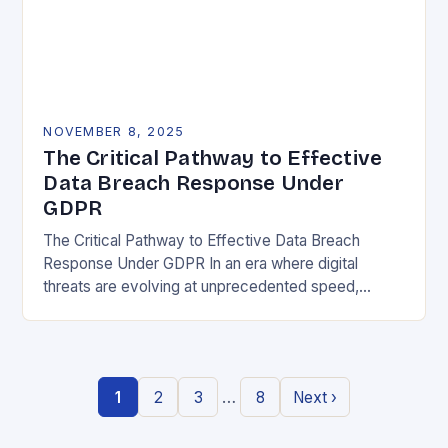
NOVEMBER 8, 2025
The Critical Pathway to Effective
Data Breach Response Under
GDPR
The Critical Pathway to Effective Data Breach
Response Under GDPR In an era where digital
threats are evolving at unprecedented speed,
organizations must adopt a proactive stance toward
data security….
…
1
2
3
8
Next ›