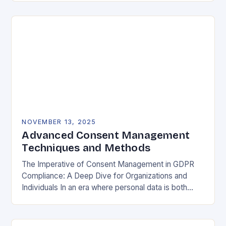
negotiable. The General Data Protection…
NOVEMBER 13, 2025
Advanced Consent Management
Techniques and Methods
The Imperative of Consent Management in GDPR
Compliance: A Deep Dive for Organizations and
Individuals In an era where personal data is both
currency and commodity, managing user consent
has…