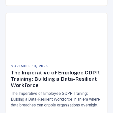
vulnerability, data protection has emerged as a…
NOVEMBER 13, 2025
The Imperative of Employee GDPR
Training: Building a Data-Resilient
Workforce
The Imperative of Employee GDPR Training:
Building a Data-Resilient Workforce In an era where
data breaches can cripple organizations overnight,
employee GDPR training has become non-