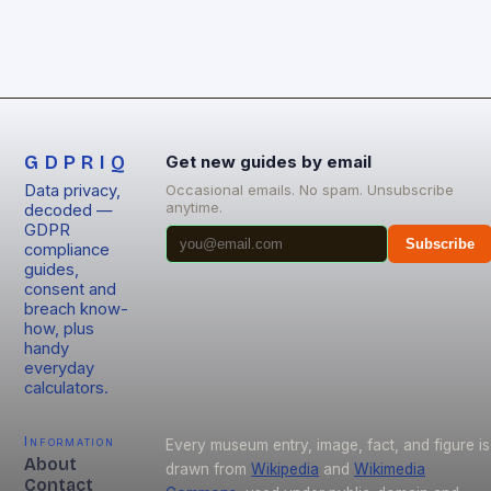
GDPRIQ
Get new guides by email
Data privacy,
Occasional emails. No spam. Unsubscribe
anytime.
decoded —
GDPR
Subscribe
compliance
guides,
consent and
breach know-
how, plus
handy
everyday
calculators.
Information
Every museum entry, image, fact, and figure is
About
drawn from
Wikipedia
and
Wikimedia
Contact