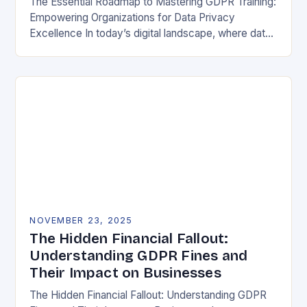
The Essential Roadmap to Mastering GDPR Training:
Empowering Organizations for Data Privacy
Excellence In today’s digital landscape, where data
breaches make headlines daily, understanding the
General Data Protection Regulation (GDPR)…
NOVEMBER 23, 2025
The Hidden Financial Fallout:
Understanding GDPR Fines and
Their Impact on Businesses
The Hidden Financial Fallout: Understanding GDPR