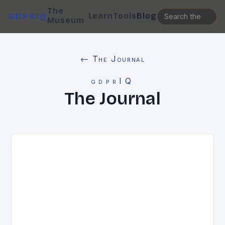
The
Learn
Tools
Blog
GDPRIQ
Museum
← The Journal
gdprIQ
The Journal