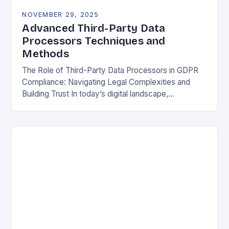
NOVEMBER 29, 2025
Advanced Third-Party Data
Processors Techniques and
Methods
The Role of Third-Party Data Processors in GDPR
Compliance: Navigating Legal Complexities and
Building Trust In today’s digital landscape,
organizations rely heavily on third-party data
processors to manage vast amounts…