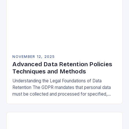
NOVEMBER 12, 2025
Advanced Data Retention Policies
Techniques and Methods
Understanding the Legal Foundations of Data
Retention The GDPR mandates that personal data
must be collected and processed for specified,
explicit, and legitimate purposes. Once that purpose
is fulfilled, data…