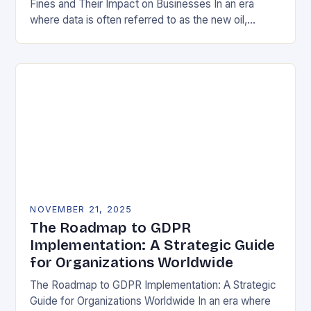
Fines and Their Impact on Businesses In an era
where data is often referred to as the new oil,
businesses across Europe face unprecedented…
NOVEMBER 21, 2025
The Roadmap to GDPR
Implementation: A Strategic Guide
for Organizations Worldwide
The Roadmap to GDPR Implementation: A Strategic
Guide for Organizations Worldwide In an era where