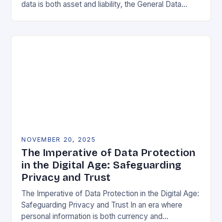
data is both asset and liability, the General Data
Protection Regulation (GDPR) stands as a…
NOVEMBER 20, 2025
The Imperative of Data Protection
in the Digital Age: Safeguarding
Privacy and Trust
The Imperative of Data Protection in the Digital Age:
Safeguarding Privacy and Trust In an era where
personal information is both currency and