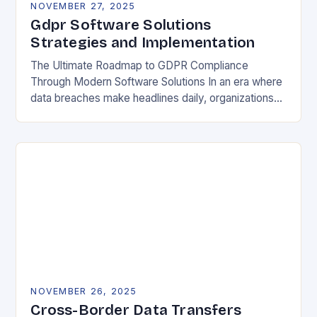
NOVEMBER 27, 2025
Gdpr Software Solutions
Strategies and Implementation
The Ultimate Roadmap to GDPR Compliance
Through Modern Software Solutions In an era where
data breaches make headlines daily, organizations
are increasingly turning to specialized GDPR
software solutions as their…
NOVEMBER 26, 2025
Cross-Border Data Transfers