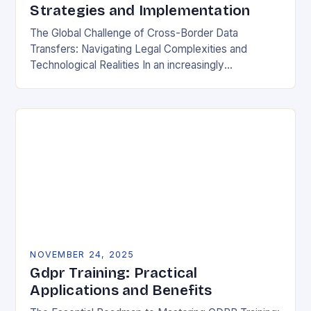
Strategies and Implementation
The Global Challenge of Cross-Border Data
Transfers: Navigating Legal Complexities and
Technological Realities In an increasingly
interconnected digital world, cross-border data
transfers have become essential for global business
operations, international…
NOVEMBER 24, 2025
Gdpr Training: Practical
Applications and Benefits