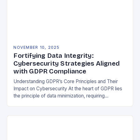
NOVEMBER 10, 2025
Fortifying Data Integrity:
Cybersecurity Strategies Aligned
with GDPR Compliance
Understanding GDPR’s Core Principles and Their
Impact on Cybersecurity At the heart of GDPR lies
the principle of data minimization, requiring
organizations to collect only what is strictly
necessary. This…