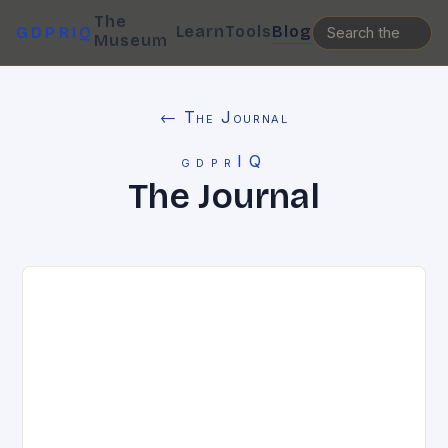
The
Learn
Tools
Blog
GDPRIQ
Museum
← The Journal
gdprIQ
The Journal