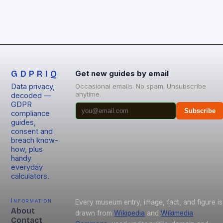
GDPRIQ
Get new guides by email
Data privacy,
Occasional emails. No spam. Unsubscribe
anytime.
decoded —
GDPR
Subscribe
compliance
guides,
consent and
breach know-
how, plus
handy
everyday
calculators.
Information
Every museum entry, image, fact, and figure is
About
drawn from
Wikipedia
and
Wikimedia
Contact