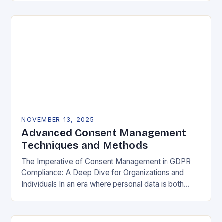
negotiable. The General Data Protection…
NOVEMBER 13, 2025
Advanced Consent Management
Techniques and Methods
The Imperative of Consent Management in GDPR
Compliance: A Deep Dive for Organizations and
Individuals In an era where personal data is both
currency and commodity, managing user consent
has…