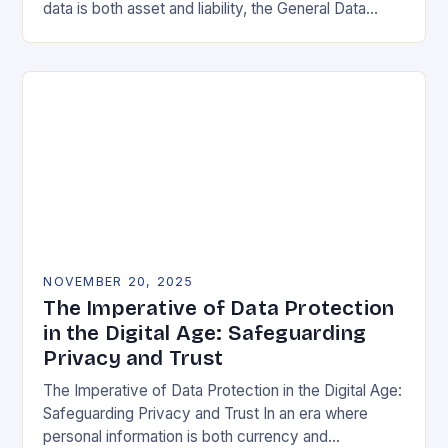
data is both asset and liability, the General Data
Protection Regulation (GDPR) stands as a…
NOVEMBER 20, 2025
The Imperative of Data Protection
in the Digital Age: Safeguarding
Privacy and Trust
The Imperative of Data Protection in the Digital Age:
Safeguarding Privacy and Trust In an era where
personal information is both currency and