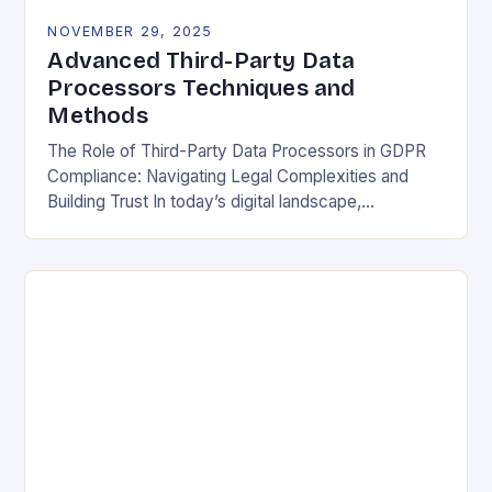
NOVEMBER 29, 2025
Advanced Third-Party Data
Processors Techniques and
Methods
The Role of Third-Party Data Processors in GDPR
Compliance: Navigating Legal Complexities and
Building Trust In today’s digital landscape,
organizations rely heavily on third-party data
processors to manage vast amounts…