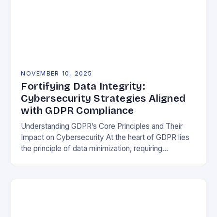
NOVEMBER 10, 2025
Fortifying Data Integrity:
Cybersecurity Strategies Aligned
with GDPR Compliance
Understanding GDPR’s Core Principles and Their
Impact on Cybersecurity At the heart of GDPR lies
the principle of data minimization, requiring
organizations to collect only what is strictly
necessary. This…