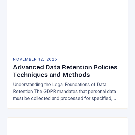
NOVEMBER 12, 2025
Advanced Data Retention Policies
Techniques and Methods
Understanding the Legal Foundations of Data
Retention The GDPR mandates that personal data
must be collected and processed for specified,
explicit, and legitimate purposes. Once that purpose
is fulfilled, data…