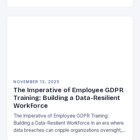
vulnerability, data protection has emerged as a…
NOVEMBER 13, 2025
The Imperative of Employee GDPR
Training: Building a Data-Resilient
Workforce
The Imperative of Employee GDPR Training:
Building a Data-Resilient Workforce In an era where
data breaches can cripple organizations overnight,
employee GDPR training has become non-