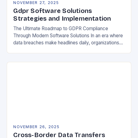
NOVEMBER 27, 2025
Gdpr Software Solutions
Strategies and Implementation
The Ultimate Roadmap to GDPR Compliance
Through Modern Software Solutions In an era where
data breaches make headlines daily, organizations
are increasingly turning to specialized GDPR
software solutions as their…
NOVEMBER 26, 2025
Cross-Border Data Transfers