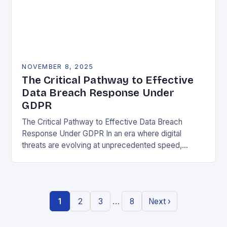
NOVEMBER 8, 2025
The Critical Pathway to Effective
Data Breach Response Under
GDPR
The Critical Pathway to Effective Data Breach
Response Under GDPR In an era where digital
threats are evolving at unprecedented speed,
organizations must adopt a proactive stance toward
data security….
…
1
2
3
8
Next ›