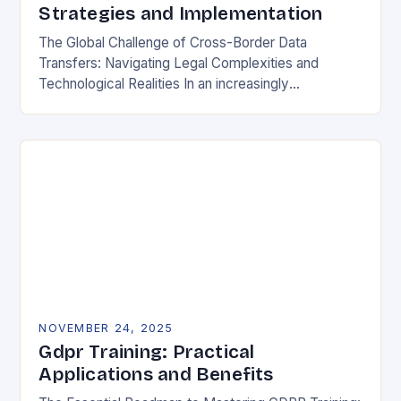
Strategies and Implementation
The Global Challenge of Cross-Border Data
Transfers: Navigating Legal Complexities and
Technological Realities In an increasingly
interconnected digital world, cross-border data
transfers have become essential for global business
operations, international…
NOVEMBER 24, 2025
Gdpr Training: Practical
Applications and Benefits