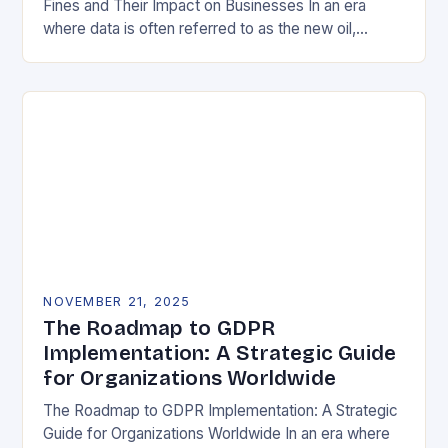
Fines and Their Impact on Businesses In an era
where data is often referred to as the new oil,
businesses across Europe face unprecedented…
NOVEMBER 21, 2025
The Roadmap to GDPR
Implementation: A Strategic Guide
for Organizations Worldwide
The Roadmap to GDPR Implementation: A Strategic
Guide for Organizations Worldwide In an era where