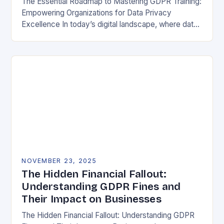
The Essential Roadmap to Mastering GDPR Training:
Empowering Organizations for Data Privacy
Excellence In today’s digital landscape, where data
breaches make headlines daily, understanding the
General Data Protection Regulation (GDPR)…
NOVEMBER 23, 2025
The Hidden Financial Fallout:
Understanding GDPR Fines and
Their Impact on Businesses
The Hidden Financial Fallout: Understanding GDPR