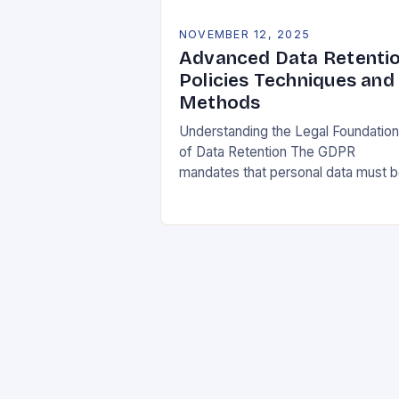
NOVEMBER 12, 2025
Advanced Data Retenti
Policies Techniques and
Methods
Understanding the Legal Foundatio
of Data Retention The GDPR
mandates that personal data must 
collected and processed for
specified, explicit, and legitimate
purposes. Once that purpose is
fulfilled, data…