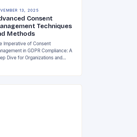
VEMBER 13, 2025
dvanced Consent
anagement Techniques
nd Methods
e Imperative of Consent
nagement in GDPR Compliance: A
ep Dive for Organizations and
ividuals In an era where personal
ta is both currency and commodity,
naging user consent has…