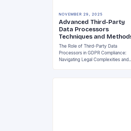
NOVEMBER 29, 2025
Advanced Third-Party
Data Processors
Techniques and Method
The Role of Third-Party Data
Processors in GDPR Compliance:
Navigating Legal Complexities and
Building Trust In today’s digital
landscape, organizations rely heavil
on third-party data processors to
manage vast amounts…