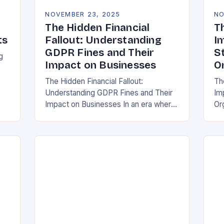
NOVEMBER 23, 2025
NO
The Hidden Financial
T
ts
Fallout: Understanding
I
GDPR Fines and Their
S
g
Impact on Businesses
O
The Hidden Financial Fallout:
Th
Understanding GDPR Fines and Their
Im
ake
Impact on Businesses In an era where
Or
data is often referred to as the new oil,
whe
businesses across Europe face
th
unprecedented…
(G