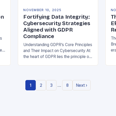
NOVEMBER 10, 2025
NO
on
Fortifying Data Integrity:
T
Cybersecurity Strategies
E
Aligned with GDPR
R
Compliance
ns
Th
Br
Understanding GDPR’s Core Principles
be
era
and Their Impact on Cybersecurity At
at
the heart of GDPR lies the principle of
or
data minimization, requiring
st
organizations to collect only what is
strictly necessary. This…
…
1
2
3
8
Next ›