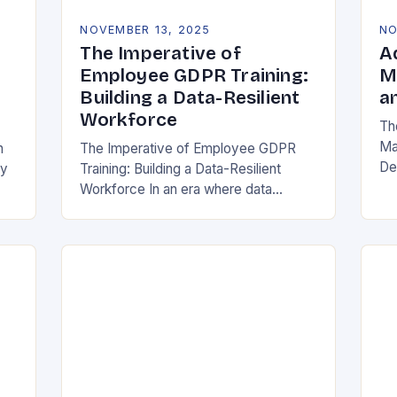
NOVEMBER 13, 2025
NO
The Imperative of
A
Employee GDPR Training:
M
Building a Data-Resilient
a
Workforce
Th
Ma
n
The Imperative of Employee GDPR
De
cy
Training: Building a Data-Resilient
Ind
Workforce In an era where data
da
breaches can cripple organizations
ma
overnight, employee GDPR training
has become non-negotiable. The
General Data Protection…