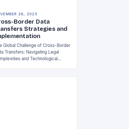
VEMBER 26, 2025
ross-Border Data
ransfers Strategies and
mplementation
e Global Challenge of Cross-Border
ta Transfers: Navigating Legal
mplexities and Technological
lities In an increasingly
terconnected digital world, cross-
rder data transfers have become
ential for global business
rations, international…