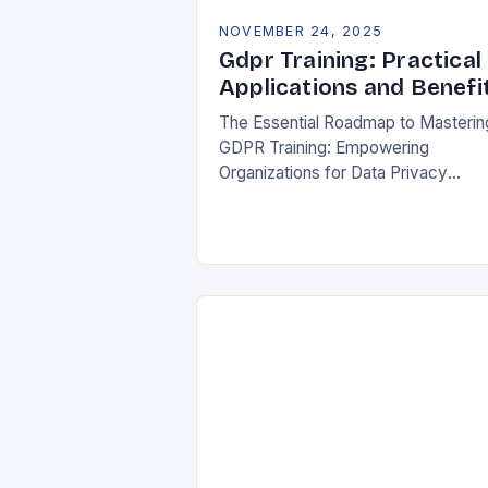
NOVEMBER 24, 2025
Gdpr Training: Practical
Applications and Benefi
The Essential Roadmap to Masterin
GDPR Training: Empowering
Organizations for Data Privacy
Excellence In today’s digital
landscape, where data breaches m
headlines daily, understanding the
General Data Protection Regulation
(GDPR)…