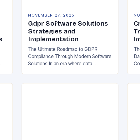
NOVEMBER 27, 2025
NO
Gdpr Software Solutions
C
Strategies and
T
s
Implementation
I
The Ultimate Roadmap to GDPR
Th
Compliance Through Modern Software
Da
Solutions In an era where data
Co
breaches make headlines daily,
Rea
y
organizations are increasingly turning
in
to specialized GDPR software
bo
solutions as their…
ess
ope