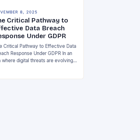
VEMBER 8, 2025
he Critical Pathway to
ffective Data Breach
esponse Under GDPR
e Critical Pathway to Effective Data
each Response Under GDPR In an
 where digital threats are evolving
 unprecedented speed,
ganizations must adopt a proactive
ance toward data security….