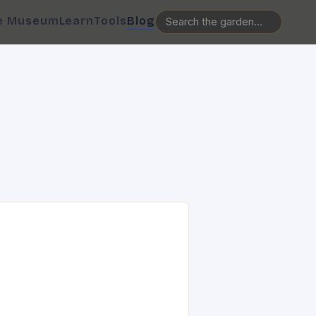
e Museum
Learn
Tools
Blog