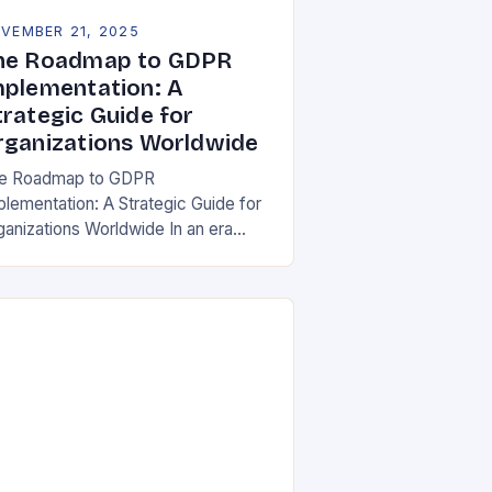
VEMBER 21, 2025
he Roadmap to GDPR
mplementation: A
trategic Guide for
rganizations Worldwide
e Roadmap to GDPR
plementation: A Strategic Guide for
ganizations Worldwide In an era
re data is both asset and liability,
e General Data Protection Regulation
DPR) stands as a…