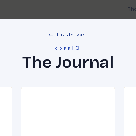
Th
← The Journal
gdprIQ
The Journal