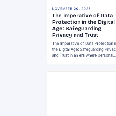
NOVEMBER 20, 2025
The Imperative of Data
Protection in the Digital
Age: Safeguarding
Privacy and Trust
The Imperative of Data Protection i
the Digital Age: Safeguarding Priva
and Trust In an era where personal
information is both currency and
vulnerability, data protection has
emerged as a…