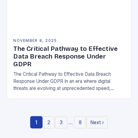
NOVEMBER 8, 2025
The Critical Pathway to Effective
Data Breach Response Under
GDPR
The Critical Pathway to Effective Data Breach
Response Under GDPR In an era where digital
threats are evolving at unprecedented speed,
organizations must adopt a proactive stance toward
data security….
…
1
2
3
8
Next ›