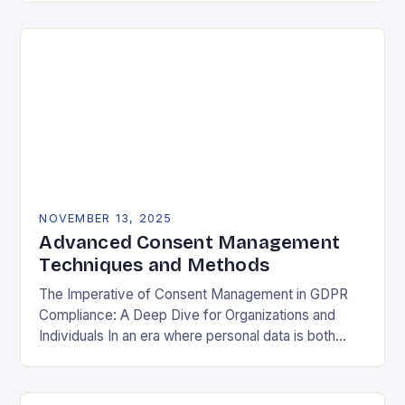
negotiable. The General Data Protection…
NOVEMBER 13, 2025
Advanced Consent Management
Techniques and Methods
The Imperative of Consent Management in GDPR
Compliance: A Deep Dive for Organizations and
Individuals In an era where personal data is both
currency and commodity, managing user consent
has…