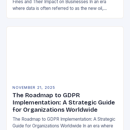
Fines and Their Impact on Businesses In an era
where data is often referred to as the new oil,
businesses across Europe face unprecedented…
NOVEMBER 21, 2025
The Roadmap to GDPR
Implementation: A Strategic Guide
for Organizations Worldwide
The Roadmap to GDPR Implementation: A Strategic
Guide for Organizations Worldwide In an era where