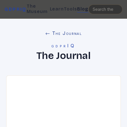
The
Learn
Tools
Blog
GDPRIQ
Museum
← The Journal
gdprIQ
The Journal