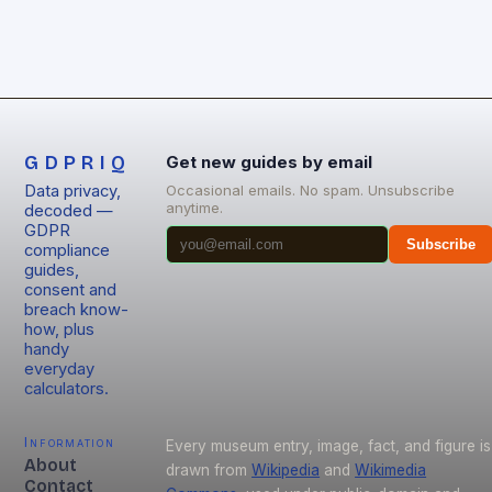
GDPRIQ
Get new guides by email
Data privacy,
Occasional emails. No spam. Unsubscribe
anytime.
decoded —
GDPR
Subscribe
compliance
guides,
consent and
breach know-
how, plus
handy
everyday
calculators.
Information
Every museum entry, image, fact, and figure is
About
drawn from
Wikipedia
and
Wikimedia
Contact