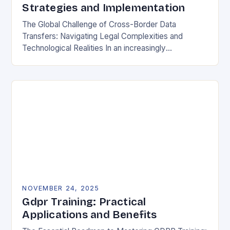
Strategies and Implementation
The Global Challenge of Cross-Border Data
Transfers: Navigating Legal Complexities and
Technological Realities In an increasingly
interconnected digital world, cross-border data
transfers have become essential for global business
operations, international…
NOVEMBER 24, 2025
Gdpr Training: Practical
Applications and Benefits