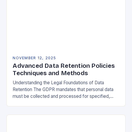
NOVEMBER 12, 2025
Advanced Data Retention Policies
Techniques and Methods
Understanding the Legal Foundations of Data
Retention The GDPR mandates that personal data
must be collected and processed for specified,
explicit, and legitimate purposes. Once that purpose
is fulfilled, data…