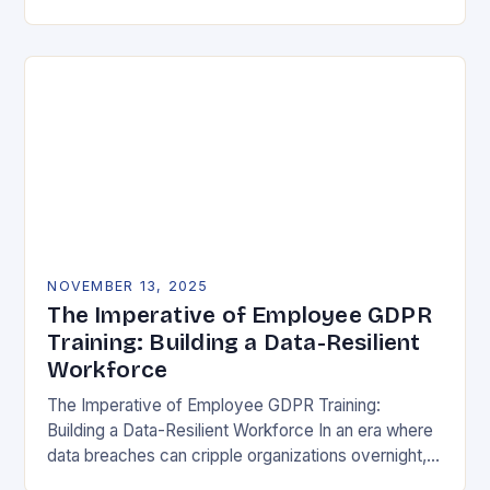
vulnerability, data protection has emerged as a…
NOVEMBER 13, 2025
The Imperative of Employee GDPR
Training: Building a Data-Resilient
Workforce
The Imperative of Employee GDPR Training:
Building a Data-Resilient Workforce In an era where
data breaches can cripple organizations overnight,
employee GDPR training has become non-