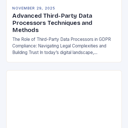
NOVEMBER 29, 2025
Advanced Third-Party Data
Processors Techniques and
Methods
The Role of Third-Party Data Processors in GDPR
Compliance: Navigating Legal Complexities and
Building Trust In today’s digital landscape,
organizations rely heavily on third-party data
processors to manage vast amounts…