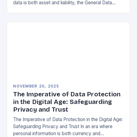
data is both asset and liability, the General Data
Protection Regulation (GDPR) stands as a…
NOVEMBER 20, 2025
The Imperative of Data Protection
in the Digital Age: Safeguarding
Privacy and Trust
The Imperative of Data Protection in the Digital Age:
Safeguarding Privacy and Trust In an era where
personal information is both currency and