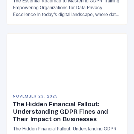
The Essential Roadmap to Mastering GDPR Training:
Empowering Organizations for Data Privacy
Excellence In today’s digital landscape, where data
breaches make headlines daily, understanding the
General Data Protection Regulation (GDPR)…
NOVEMBER 23, 2025
The Hidden Financial Fallout:
Understanding GDPR Fines and
Their Impact on Businesses
The Hidden Financial Fallout: Understanding GDPR