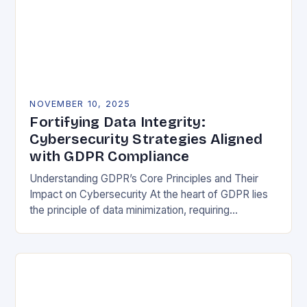
NOVEMBER 10, 2025
Fortifying Data Integrity:
Cybersecurity Strategies Aligned
with GDPR Compliance
Understanding GDPR’s Core Principles and Their
Impact on Cybersecurity At the heart of GDPR lies
the principle of data minimization, requiring
organizations to collect only what is strictly
necessary. This…