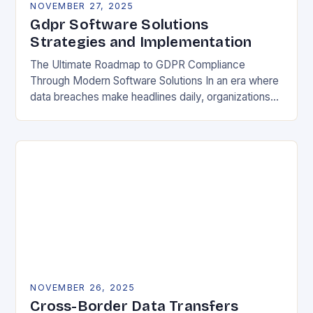
NOVEMBER 27, 2025
Gdpr Software Solutions
Strategies and Implementation
The Ultimate Roadmap to GDPR Compliance
Through Modern Software Solutions In an era where
data breaches make headlines daily, organizations
are increasingly turning to specialized GDPR
software solutions as their…
NOVEMBER 26, 2025
Cross-Border Data Transfers