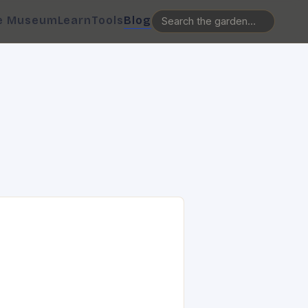
e Museum
Learn
Tools
Blog