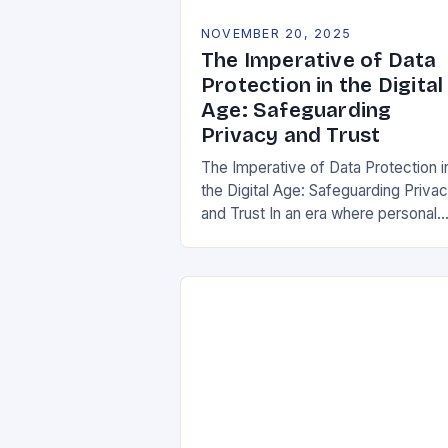
NOVEMBER 20, 2025
The Imperative of Data
Protection in the Digital
Age: Safeguarding
Privacy and Trust
The Imperative of Data Protection i
the Digital Age: Safeguarding Priva
and Trust In an era where personal
information is both currency and
vulnerability, data protection has
emerged as a…