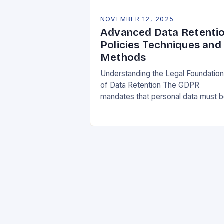
NOVEMBER 12, 2025
Advanced Data Retenti
Policies Techniques and
Methods
Understanding the Legal Foundatio
of Data Retention The GDPR
mandates that personal data must 
collected and processed for
specified, explicit, and legitimate
purposes. Once that purpose is
fulfilled, data…