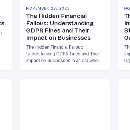
NOVEMBER 23, 2025
NO
The Hidden Financial
T
ts
Fallout: Understanding
I
GDPR Fines and Their
S
g
Impact on Businesses
O
The Hidden Financial Fallout:
Th
Understanding GDPR Fines and Their
Im
ake
Impact on Businesses In an era where
Or
data is often referred to as the new oil,
whe
businesses across Europe face
th
unprecedented…
(G