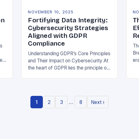
NOVEMBER 10, 2025
NO
on
Fortifying Data Integrity:
T
Cybersecurity Strategies
E
Aligned with GDPR
R
Compliance
ns
Th
Br
Understanding GDPR’s Core Principles
be
era
and Their Impact on Cybersecurity At
at
the heart of GDPR lies the principle of
or
data minimization, requiring
st
organizations to collect only what is
strictly necessary. This…
…
1
2
3
8
Next ›