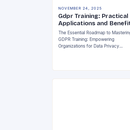
NOVEMBER 24, 2025
Gdpr Training: Practical
Applications and Benefi
The Essential Roadmap to Masterin
GDPR Training: Empowering
Organizations for Data Privacy
Excellence In today’s digital
landscape, where data breaches m
headlines daily, understanding the
General Data Protection Regulation
(GDPR)…