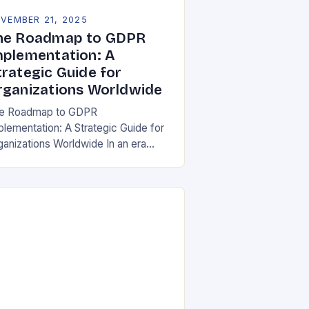
VEMBER 21, 2025
he Roadmap to GDPR
mplementation: A
trategic Guide for
rganizations Worldwide
e Roadmap to GDPR
plementation: A Strategic Guide for
ganizations Worldwide In an era
re data is both asset and liability,
e General Data Protection Regulation
DPR) stands as a…