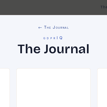
Th
← The Journal
gdprIQ
The Journal