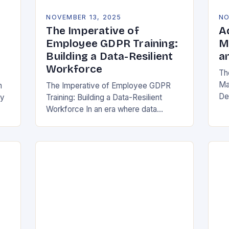
NOVEMBER 13, 2025
NO
The Imperative of
A
Employee GDPR Training:
M
Building a Data-Resilient
a
Workforce
Th
Ma
n
The Imperative of Employee GDPR
De
cy
Training: Building a Data-Resilient
Ind
Workforce In an era where data
da
breaches can cripple organizations
ma
overnight, employee GDPR training
has become non-negotiable. The
General Data Protection…