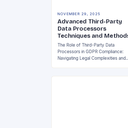
NOVEMBER 29, 2025
Advanced Third-Party
Data Processors
Techniques and Method
The Role of Third-Party Data
Processors in GDPR Compliance:
Navigating Legal Complexities and
Building Trust In today’s digital
landscape, organizations rely heavil
on third-party data processors to
manage vast amounts…