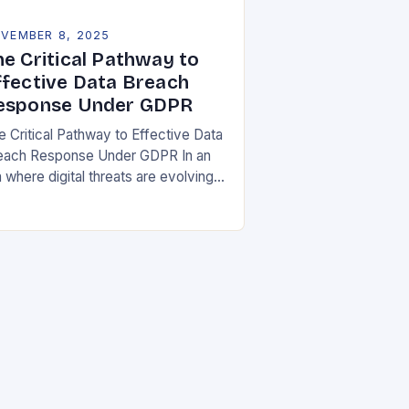
VEMBER 8, 2025
he Critical Pathway to
ffective Data Breach
esponse Under GDPR
e Critical Pathway to Effective Data
each Response Under GDPR In an
 where digital threats are evolving
 unprecedented speed,
ganizations must adopt a proactive
ance toward data security….