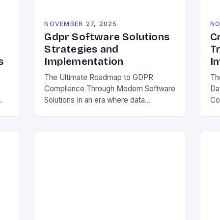
NOVEMBER 27, 2025
NO
Gdpr Software Solutions
C
Strategies and
T
s
Implementation
I
The Ultimate Roadmap to GDPR
Th
Compliance Through Modern Software
Da
Solutions In an era where data
Co
breaches make headlines daily,
Rea
y
organizations are increasingly turning
in
to specialized GDPR software
bo
solutions as their…
ess
ope