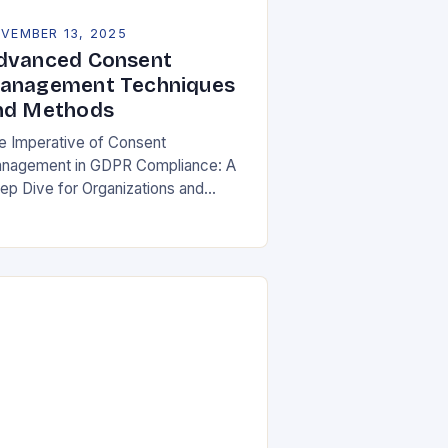
VEMBER 13, 2025
dvanced Consent
anagement Techniques
nd Methods
e Imperative of Consent
nagement in GDPR Compliance: A
ep Dive for Organizations and
ividuals In an era where personal
ta is both currency and commodity,
naging user consent has…