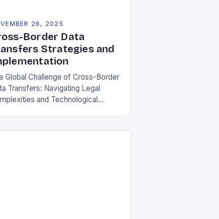
VEMBER 26, 2025
ross-Border Data
ransfers Strategies and
mplementation
e Global Challenge of Cross-Border
ta Transfers: Navigating Legal
mplexities and Technological
lities In an increasingly
terconnected digital world, cross-
rder data transfers have become
ential for global business
rations, international…