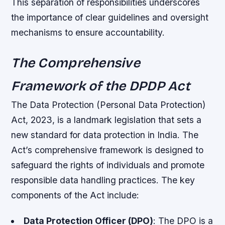
This separation of responsibilities underscores
the importance of clear guidelines and oversight
mechanisms to ensure accountability.
The Comprehensive
Framework of the DPDP Act
The Data Protection (Personal Data Protection)
Act, 2023, is a landmark legislation that sets a
new standard for data protection in India. The
Act’s comprehensive framework is designed to
safeguard the rights of individuals and promote
responsible data handling practices. The key
components of the Act include:
Data Protection Officer (DPO)
: The DPO is a