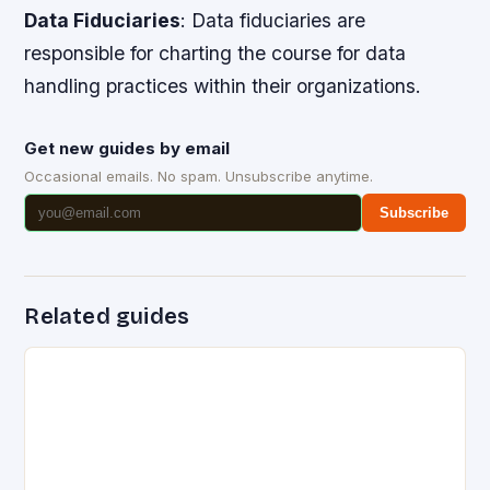
Data Fiduciaries
: Data fiduciaries are
responsible for charting the course for data
handling practices within their organizations.
Get new guides by email
Occasional emails. No spam. Unsubscribe anytime.
Subscribe
Related guides