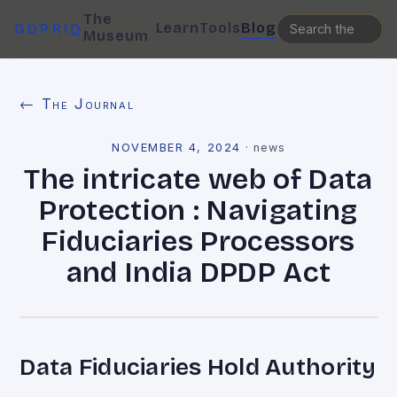
The
Learn
Tools
Blog
GDPRIQ
Museum
← The Journal
NOVEMBER 4, 2024
·
news
The intricate web of Data
Protection : Navigating
Fiduciaries Processors
and India DPDP Act
Data Fiduciaries Hold Authority