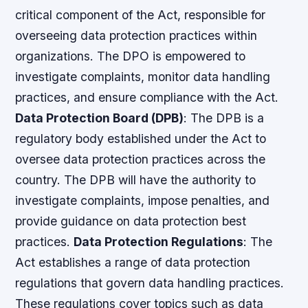
critical component of the Act, responsible for
overseeing data protection practices within
organizations. The DPO is empowered to
investigate complaints, monitor data handling
practices, and ensure compliance with the Act.
Data Protection Board (DPB)
: The DPB is a
regulatory body established under the Act to
oversee data protection practices across the
country. The DPB will have the authority to
investigate complaints, impose penalties, and
provide guidance on data protection best
practices.
Data Protection Regulations
: The
Act establishes a range of data protection
regulations that govern data handling practices.
These regulations cover topics such as data