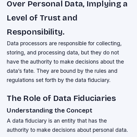
Over Personal Data, Implying a
Level of Trust and
Responsibility.
Data processors are responsible for collecting,
storing, and processing data, but they do not
have the authority to make decisions about the
data’s fate. They are bound by the rules and
regulations set forth by the data fiduciary.
The Role of Data Fiduciaries
Understanding the Concept
A data fiduciary is an entity that has the
authority to make decisions about personal data.