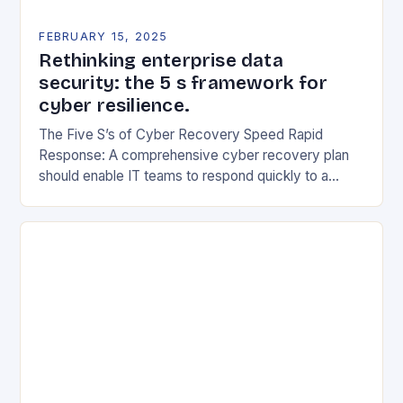
FEBRUARY 15, 2025
Rethinking enterprise data
security: the 5 s framework for
cyber resilience.
The Five S’s of Cyber Recovery Speed Rapid
Response: A comprehensive cyber recovery plan
should enable IT teams to respond quickly to a
security incident. This includes having a clear…