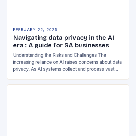
FEBRUARY 22, 2025
Navigating data privacy in the AI
era : A guide for SA businesses
Understanding the Risks and Challenges The
increasing reliance on AI raises concerns about data
privacy. As AI systems collect and process vast
amounts of data, they can inadvertently expose
sensitive…