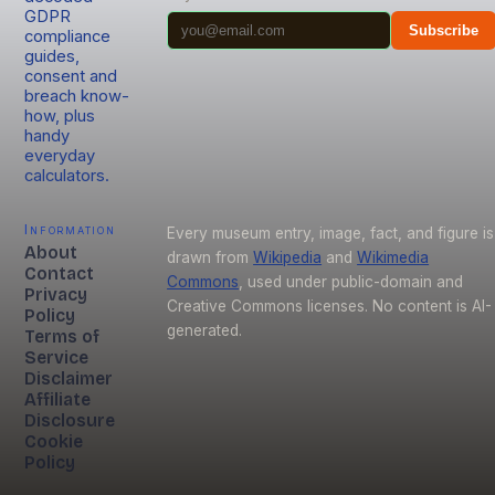
GDPR
Subscribe
compliance
guides,
consent and
breach know-
how, plus
handy
everyday
calculators.
Information
Every museum entry, image, fact, and figure is
About
drawn from
Wikipedia
and
Wikimedia
Contact
Commons
, used under public-domain and
Privacy
Creative Commons licenses. No content is AI-
Policy
generated.
Terms of
Service
Disclaimer
Affiliate
Disclosure
Cookie
Policy