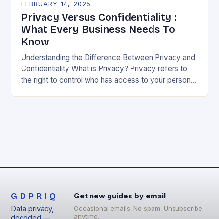
FEBRUARY 14, 2025
Privacy Versus Confidentiality :
What Every Business Needs To
Know
Understanding the Difference Between Privacy and
Confidentiality What is Privacy? Privacy refers to
the right to control who has access to your personal
information. It’s about being able to decide…
GDPRIQ
Get new guides by email
Data privacy,
Occasional emails. No spam. Unsubscribe
anytime.
decoded —