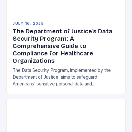
JULY 16, 2025
The Department of Justice’s Data
Security Program: A
Comprehensive Guide to
Compliance for Healthcare
Organizations
The Data Security Program, implemented by the
Department of Justice, aims to safeguard
Americans’ sensitive personal data and
government-related data from foreign adversaries.
This program has significant implications for the…