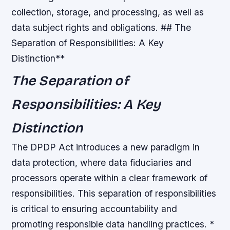
collection, storage, and processing, as well as
data subject rights and obligations. ## The
Separation of Responsibilities: A Key
Distinction**
The Separation of
Responsibilities: A Key
Distinction
The DPDP Act introduces a new paradigm in
data protection, where data fiduciaries and
processors operate within a clear framework of
responsibilities. This separation of responsibilities
is critical to ensuring accountability and
promoting responsible data handling practices. *