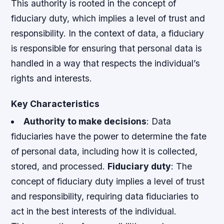
This authority is rooted in the concept of
fiduciary duty, which implies a level of trust and
responsibility. In the context of data, a fiduciary
is responsible for ensuring that personal data is
handled in a way that respects the individual’s
rights and interests.
Key Characteristics
Authority to make decisions
: Data
fiduciaries have the power to determine the fate
of personal data, including how it is collected,
stored, and processed.
Fiduciary duty
: The
concept of fiduciary duty implies a level of trust
and responsibility, requiring data fiduciaries to
act in the best interests of the individual.