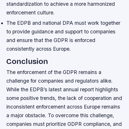
standardization to achieve a more harmonized
enforcement culture.
The EDPB and national DPA must work together
to provide guidance and support to companies
and ensure that the GDPR is enforced
consistently across Europe.
Conclusion
The enforcement of the GDPR remains a
challenge for companies and regulators alike.
While the EDPB’s latest annual report highlights
some positive trends, the lack of cooperation and
inconsistent enforcement across Europe remains
a major obstacle. To overcome this challenge,
companies must prioritize GDPR compliance, and