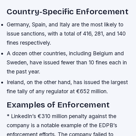
Country-Specific Enforcement
Germany, Spain, and Italy are the most likely to
issue sanctions, with a total of 416, 281, and 140
fines respectively.
A dozen other countries, including Belgium and
Sweden, have issued fewer than 10 fines each in
the past year.
Ireland, on the other hand, has issued the largest
fine tally of any regulator at €652 million.
Examples of Enforcement
* LinkedIn’s €310 million penalty against the
company is a notable example of the EDPB’s
enforcement efforts. The company failed to