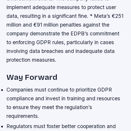
implement adequate measures to protect user
data, resulting in a significant fine. * Meta’s €251
million and €91 million penalties against the
company demonstrate the EDPB’s commitment
to enforcing GDPR rules, particularly in cases
involving data breaches and inadequate data
protection measures.
Way Forward
Companies must continue to prioritize GDPR
compliance and invest in training and resources
to ensure they meet the regulation’s
requirements.
Regulators must foster better cooperation and