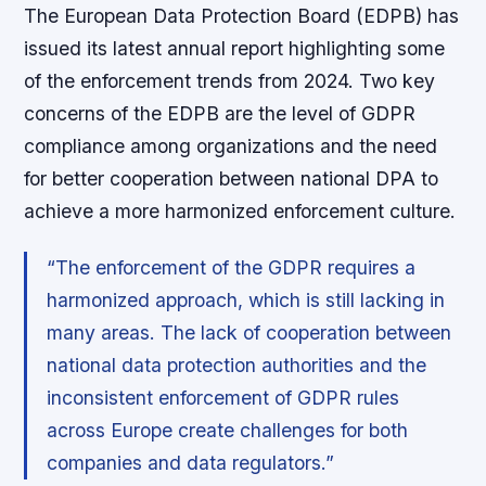
The European Data Protection Board (EDPB) has
issued its latest annual report highlighting some
of the enforcement trends from 2024. Two key
concerns of the EDPB are the level of GDPR
compliance among organizations and the need
for better cooperation between national DPA to
achieve a more harmonized enforcement culture.
“The enforcement of the GDPR requires a
harmonized approach, which is still lacking in
many areas. The lack of cooperation between
national data protection authorities and the
inconsistent enforcement of GDPR rules
across Europe create challenges for both
companies and data regulators.”