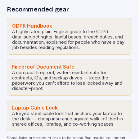
Recommended gear
GDPR Handbook
A highly rated plain-English guide to the GDPR —
data-subject rights, lawful bases, breach duties, and
documentation, explained for people who have a day
job besides reading regulations.
Fireproof Document Safe
A compact fireproof, water-resistant safe for
contracts, IDs, and backup drives — keep the
paperwork you can't afford to lose locked away and
disaster-proof.
Laptop Cable Lock
A keyed steel cable lock that anchors your laptop to
the desk — cheap insurance against walk-off theft in
shared offices, libraries, and co-working spaces.
Some links are product links to help you find useful equipment.