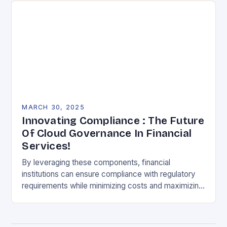
MARCH 30, 2025
Innovating Compliance : The Future
Of Cloud Governance In Financial
Services!
By leveraging these components, financial
institutions can ensure compliance with regulatory
requirements while minimizing costs and maximizing
efficiency. Understanding the Challenges Financial
institutions face numerous challenges in maintaining
compliance with…