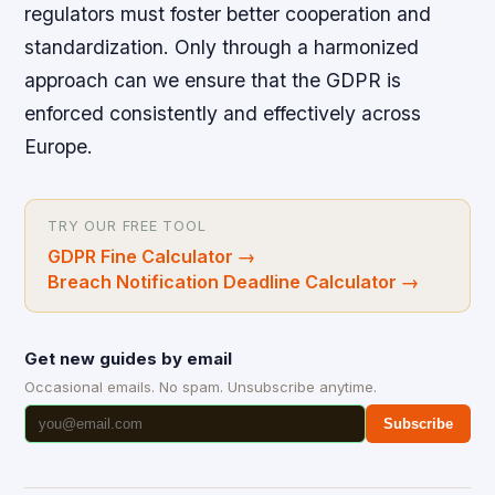
regulators must foster better cooperation and
standardization. Only through a harmonized
approach can we ensure that the GDPR is
enforced consistently and effectively across
Europe.
TRY OUR FREE TOOL
GDPR Fine Calculator
→
Breach Notification Deadline Calculator
→
Get new guides by email
Occasional emails. No spam. Unsubscribe anytime.
Subscribe