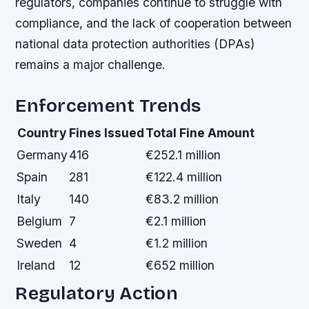
regulators, companies continue to struggle with
compliance, and the lack of cooperation between
national data protection authorities (DPAs)
remains a major challenge.
Enforcement Trends
Country
Fines Issued
Total Fine Amount
Germany
416
€252.1 million
Spain
281
€122.4 million
Italy
140
€83.2 million
Belgium
7
€2.1 million
Sweden
4
€1.2 million
Ireland
12
€652 million
Regulatory Action