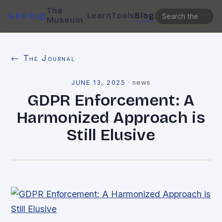
The
Learn
Tools
Blog
GDPRIQ
Museum
← The Journal
JUNE 13, 2025
·
news
GDPR Enforcement: A
Harmonized Approach is
Still Elusive