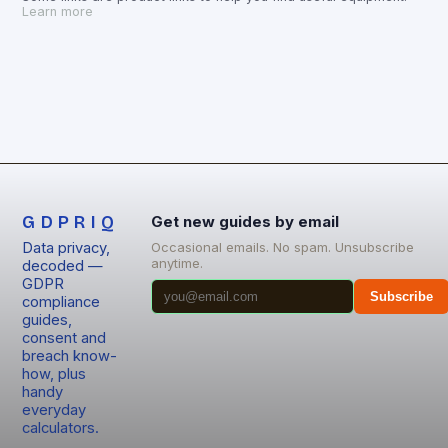
Learn more
GDPRIQ
Get new guides by email
Data privacy,
Occasional emails. No spam. Unsubscribe
anytime.
decoded —
GDPR
Subscribe
compliance
guides,
consent and
breach know-
how, plus
handy
everyday
calculators.