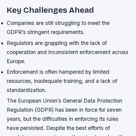
Key Challenges Ahead
Companies are still struggling to meet the
GDPR’s stringent requirements.
Regulators are grappling with the lack of
cooperation and inconsistent enforcement across
Europe.
Enforcement is often hampered by limited
resources, inadequate training, and a lack of
standardization.
The European Union’s General Data Protection
Regulation (GDPR) has been in force for seven
years, but the difficulties in enforcing its rules
have persisted. Despite the best efforts of