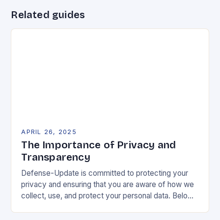
Related guides
APRIL 26, 2025
The Importance of Privacy and
Transparency
Defense-Update is committed to protecting your
privacy and ensuring that you are aware of how we
collect, use, and protect your personal data. Below,
we outline our data processing practices…