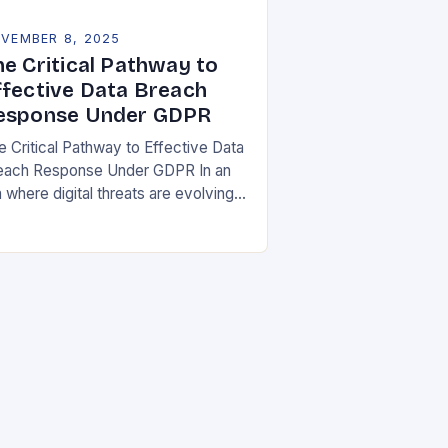
VEMBER 8, 2025
he Critical Pathway to
ffective Data Breach
esponse Under GDPR
e Critical Pathway to Effective Data
each Response Under GDPR In an
 where digital threats are evolving
 unprecedented speed,
ganizations must adopt a proactive
ance toward data security….