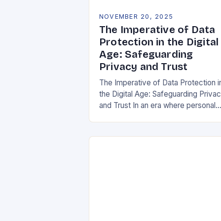
NOVEMBER 20, 2025
The Imperative of Data
Protection in the Digital
Age: Safeguarding
Privacy and Trust
The Imperative of Data Protection i
the Digital Age: Safeguarding Priva
and Trust In an era where personal
information is both currency and
vulnerability, data protection has
emerged as a…