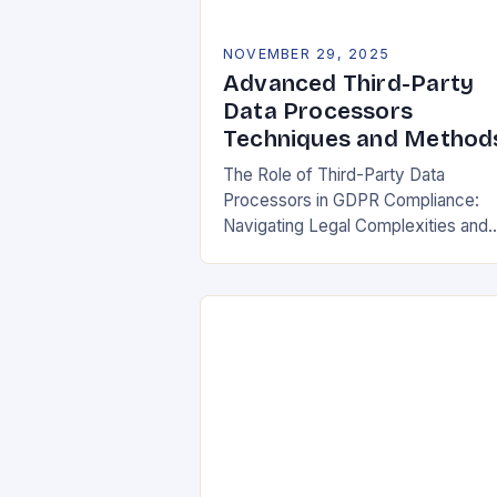
NOVEMBER 29, 2025
Advanced Third-Party
Data Processors
Techniques and Method
The Role of Third-Party Data
Processors in GDPR Compliance:
Navigating Legal Complexities and
Building Trust In today’s digital
landscape, organizations rely heavil
on third-party data processors to
manage vast amounts…