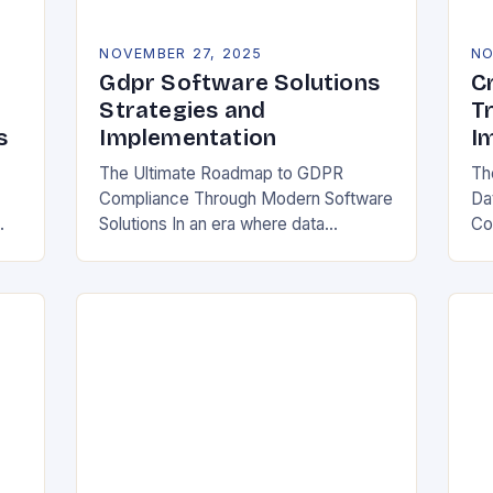
NOVEMBER 27, 2025
NO
Gdpr Software Solutions
C
Strategies and
T
s
Implementation
I
The Ultimate Roadmap to GDPR
Th
Compliance Through Modern Software
Da
Solutions In an era where data
Co
breaches make headlines daily,
Rea
y
organizations are increasingly turning
in
to specialized GDPR software
bo
solutions as their…
ess
ope