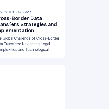
VEMBER 26, 2025
ross-Border Data
ransfers Strategies and
mplementation
e Global Challenge of Cross-Border
ta Transfers: Navigating Legal
mplexities and Technological
lities In an increasingly
terconnected digital world, cross-
rder data transfers have become
ential for global business
rations, international…