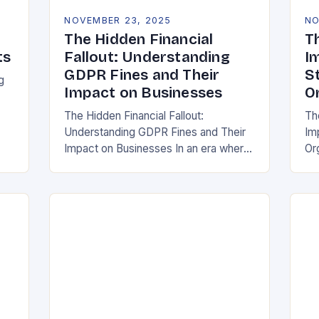
NOVEMBER 23, 2025
NO
The Hidden Financial
T
ts
Fallout: Understanding
I
GDPR Fines and Their
S
g
Impact on Businesses
O
The Hidden Financial Fallout:
Th
Understanding GDPR Fines and Their
Im
ake
Impact on Businesses In an era where
Or
data is often referred to as the new oil,
whe
businesses across Europe face
th
unprecedented…
(G