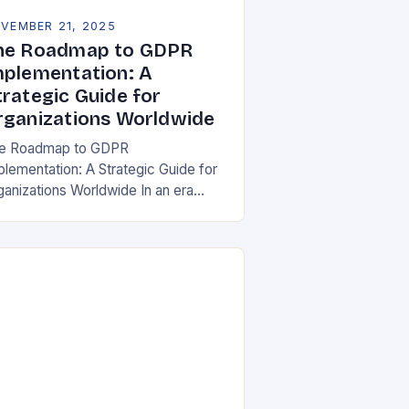
VEMBER 21, 2025
he Roadmap to GDPR
mplementation: A
trategic Guide for
rganizations Worldwide
e Roadmap to GDPR
plementation: A Strategic Guide for
ganizations Worldwide In an era
re data is both asset and liability,
e General Data Protection Regulation
DPR) stands as a…