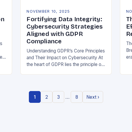
NOVEMBER 10, 2025
NO
on
Fortifying Data Integrity:
T
Cybersecurity Strategies
E
Aligned with GDPR
R
Compliance
ns
Th
Br
Understanding GDPR’s Core Principles
be
era
and Their Impact on Cybersecurity At
at
the heart of GDPR lies the principle of
or
data minimization, requiring
st
organizations to collect only what is
strictly necessary. This…
…
1
2
3
8
Next ›