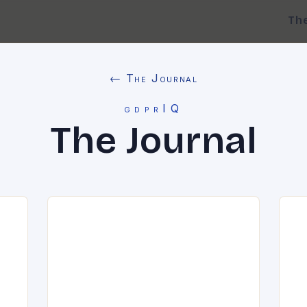
Th
← The Journal
gdprIQ
The Journal