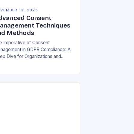
VEMBER 13, 2025
dvanced Consent
anagement Techniques
nd Methods
e Imperative of Consent
nagement in GDPR Compliance: A
ep Dive for Organizations and
ividuals In an era where personal
ta is both currency and commodity,
naging user consent has…