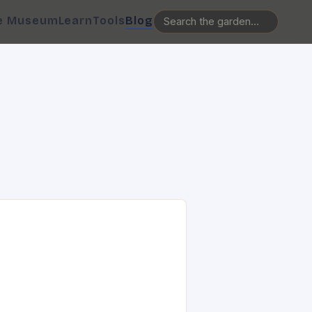
e Museum
Learn
Tools
Blog