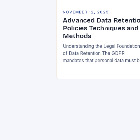
NOVEMBER 12, 2025
Advanced Data Retenti
Policies Techniques and
Methods
Understanding the Legal Foundatio
of Data Retention The GDPR
mandates that personal data must 
collected and processed for
specified, explicit, and legitimate
purposes. Once that purpose is
fulfilled, data…