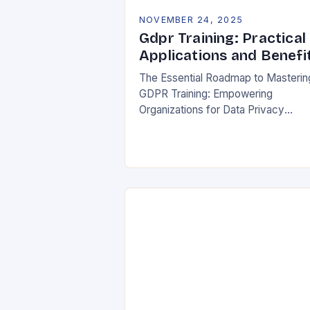
NOVEMBER 24, 2025
Gdpr Training: Practical
Applications and Benefi
The Essential Roadmap to Masterin
GDPR Training: Empowering
Organizations for Data Privacy
Excellence In today’s digital
landscape, where data breaches m
headlines daily, understanding the
General Data Protection Regulation
(GDPR)…