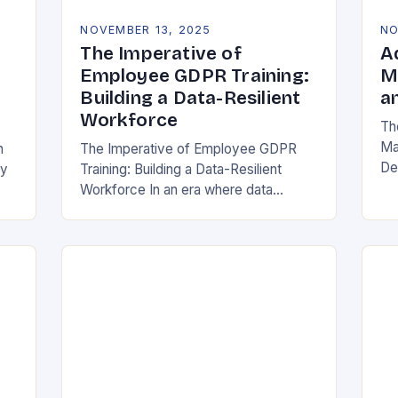
NOVEMBER 13, 2025
NO
The Imperative of
A
Employee GDPR Training:
M
Building a Data-Resilient
a
Workforce
Th
Ma
n
The Imperative of Employee GDPR
De
cy
Training: Building a Data-Resilient
Ind
Workforce In an era where data
da
breaches can cripple organizations
ma
overnight, employee GDPR training
has become non-negotiable. The
General Data Protection…