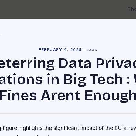
Th
l
FEBRUARY 4, 2025
·
news
eterring Data Priva
ations in Big Tech 
Fines Arent Enoug
 figure highlights the significant impact of the EU’s ne