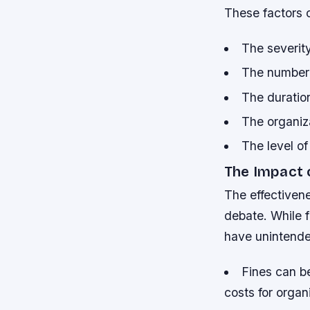
These factors 
The severity
The number 
The duratio
The organiz
The level of
The Impact 
The effectivene
debate. While 
have unintend
Fines can b
costs for organ