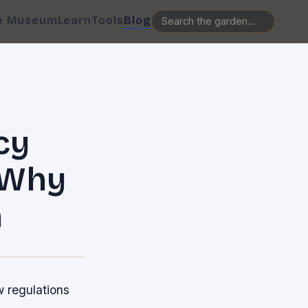
e Museum
Learn
Tools
Blog
cy
: Why
h
w regulations