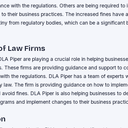
ance with the regulations.
Others are being required to
to their business practices.
The increased fines have a
iny from regulatory bodies, which can be a significant 
of Law Firms
DLA Piper are playing a crucial role in helping business
s. These firms are providing guidance and support to 
with the regulations.
DLA Piper has a team of experts 
ry law.
The firm is providing guidance on how to implem
 avoid fines.
DLA Piper is also helping businesses to d
grams and implement changes to their business practi
on