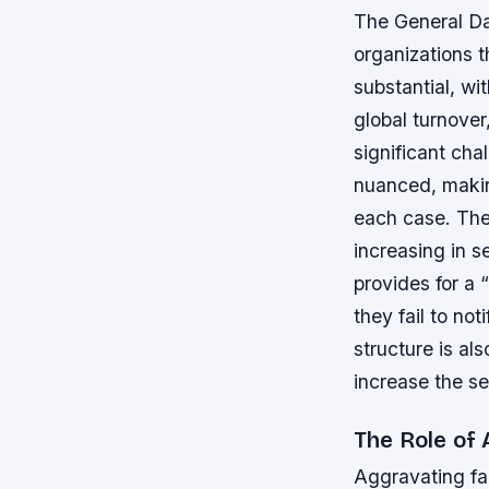
The General Da
organizations t
substantial, wi
global turnover
significant cha
nuanced, making
each case.
The
increasing in 
provides for a 
they fail to no
structure is al
increase the sev
The Role of
Aggravating fac