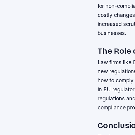
for non-compli
costly changes 
increased scrut
businesses.
The Role 
Law firms like 
new regulation
how to comply 
in EU regulato
regulations and
compliance pro
Conclusi