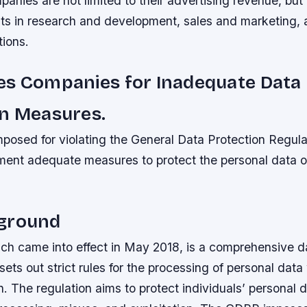
panies are not limited to their advertising revenue, but
nts in research and development, sales and marketing, 
tions.
es Companies for Inadequate Data
on Measures.
mposed for violating the General Data Protection Regul
ement adequate measures to protect the personal data of
ground
h came into effect in May 2018, is a comprehensive da
sets out strict rules for the processing of personal data
 The regulation aims to protect individuals’ personal 