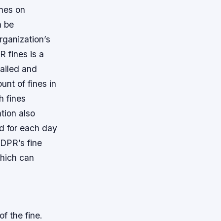
ines on
n be
rganization’s
 fines is a
tailed and
unt of fines in
h fines
tion also
ed for each day
DPR’s fine
which can
f the fine.