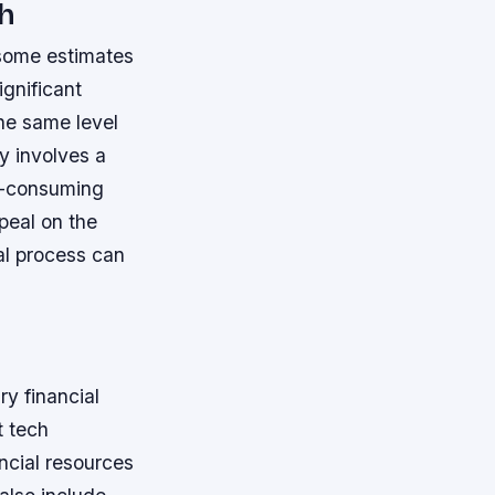
ch
 some estimates
ignificant
the same level
y involves a
e-consuming
peal on the
al process can
y financial
t tech
ncial resources