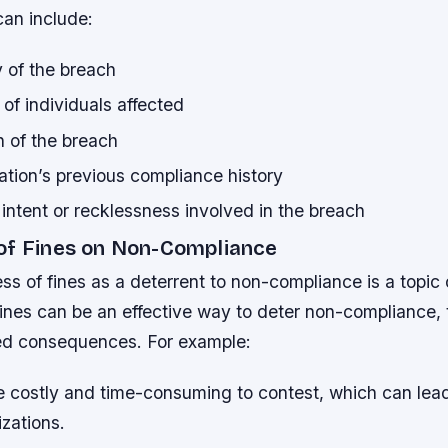
can include:
 of the breach
of individuals affected
n of the breach
ation’s previous compliance history
 intent or recklessness involved in the breach
of Fines on Non-Compliance
ss of fines as a deterrent to non-compliance is a topic
fines can be an effective way to deter non-compliance, 
ed consequences. For example:
e costly and time-consuming to contest, which can lea
izations.