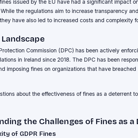
fines issued by the EU have had a significant impact o
 While the regulations aim to increase transparency an
 they have also led to increased costs and complexity f
s Landscape
 Protection Commission (DPC) has been actively enforc
lations in Ireland since 2018. The DPC has been respons
and imposing fines on organizations that have breached 
stions about the effectiveness of fines as a deterrent t
ding the Challenges of Fines as a
ity of GDPR Fines