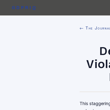
GDPRIQ
← The Journa
D
Viol
This staggering