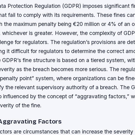
ta Protection Regulation (GDPR) imposes significant f
hat fail to comply with its requirements. These fines ca
th the maximum penalty being €20 million or 4% of an o
, whichever is greater. However, the complexity of GDPR
llenge for regulators. The regulation’s provisions are de
 it difficult for regulators to determine the correct amo
 GDPR’s fine structure is based on a tiered system, wit
severity as the breach becomes more serious.
The regula
“penalty point” system, where organizations can be fin
tify the relevant supervisory authority of a breach.
The G
so influenced by the concept of “aggravating factors,” 
erity of the fine.
 Aggravating Factors
tors are circumstances that can increase the severity o