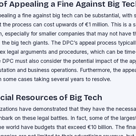
of Appealing a Fine Against Big Te
ealing a fine against big tech can be substantial, with
 the process can cost upwards of €1 million. This is a s
n, especially for smaller companies that may not have 
 the big tech giants.
The DPC’s appeal process typicall
lex legal arguments and procedures, which can be tim
 DPC must also consider the potential impact of the ap
tation and business operations.
Furthermore, the appe
h some cases taking several years to resolve.
cial Resources of Big Tech
izations have demonstrated that they have the necessar
bark on these legal battles. In fact, some of the larges
he world have budgets that exceed €10 billion.
The fina