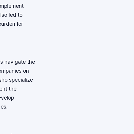
 implement
lso led to
burden for
es navigate the
companies on
who specialize
ent the
evelop
ces.