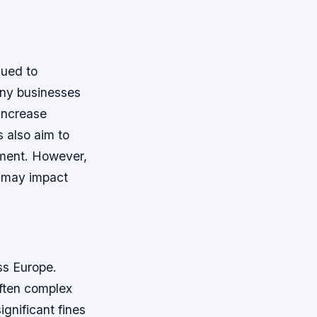
sued to
any businesses
increase
s also aim to
ement.
However,
h may impact
ss Europe.
often complex
gnificant fines