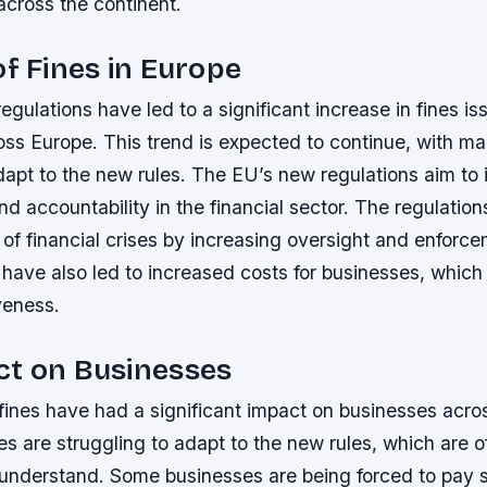
across the continent.
of Fines in Europe
gulations have led to a significant increase in fines is
ss Europe. This trend is expected to continue, with m
dapt to the new rules.
The EU’s new regulations aim to 
d accountability in the financial sector.
The regulation
 of financial crises by increasing oversight and enforc
 have also led to increased costs for businesses, whic
veness.
ct on Businesses
fines have had a significant impact on businesses acro
 are struggling to adapt to the new rules, which are 
o understand.
Some businesses are being forced to pay si