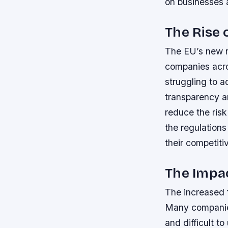
on businesses 
The Rise 
The EU’s new re
companies acro
struggling to a
transparency an
reduce the risk
the regulations
their competiti
The Impa
The increased 
Many companies
and difficult t