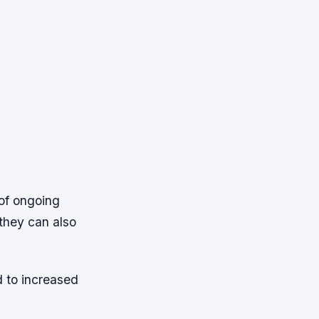
 of ongoing
they can also
d to increased