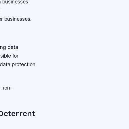
n businesses
d
or businesses.
ing data
ible for
data protection
o non-
 Deterrent