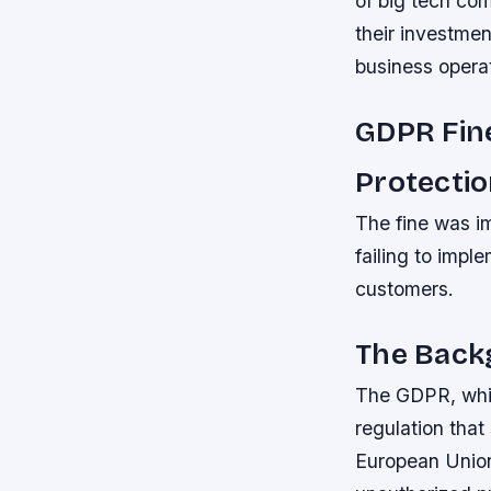
of big tech com
their investme
business opera
GDPR Fin
Protecti
The fine was i
failing to impl
customers.
The Back
The GDPR, whic
regulation that 
European Union.