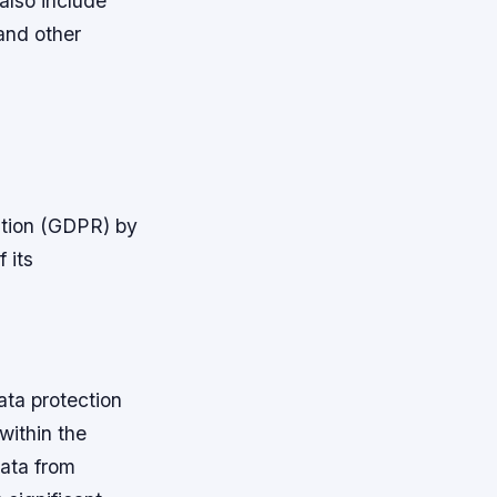
 also include
and other
ation (GDPR) by
 its
ta protection
 within the
data from