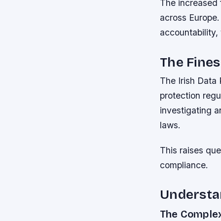
The increased 
across Europe.
accountability,
The Fine
The Irish Data
protection regu
investigating 
laws.
This raises que
compliance.
Understan
The Complex