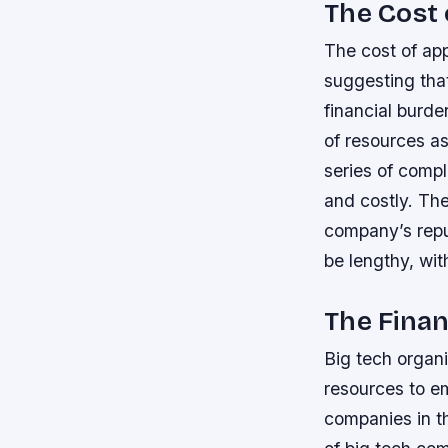
The Cost 
The cost of app
suggesting that
financial burde
of resources as
series of comp
and costly.
The
company’s repu
be lengthy, wit
The Finan
Big tech organ
resources to em
companies in t