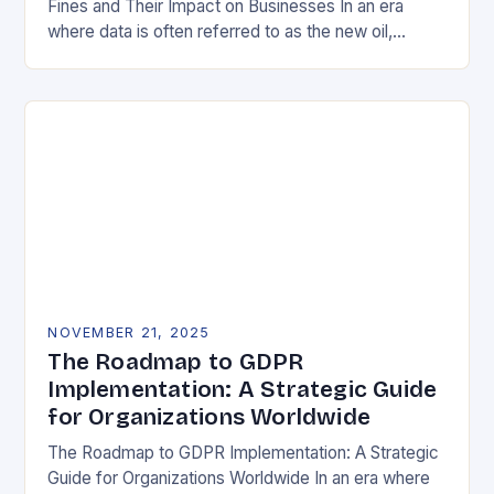
Fines and Their Impact on Businesses In an era
where data is often referred to as the new oil,
businesses across Europe face unprecedented…
NOVEMBER 21, 2025
The Roadmap to GDPR
Implementation: A Strategic Guide
for Organizations Worldwide
The Roadmap to GDPR Implementation: A Strategic
Guide for Organizations Worldwide In an era where