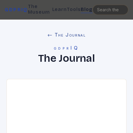
The
Learn
Tools
Blog
GDPRIQ
Museum
← The Journal
gdprIQ
The Journal