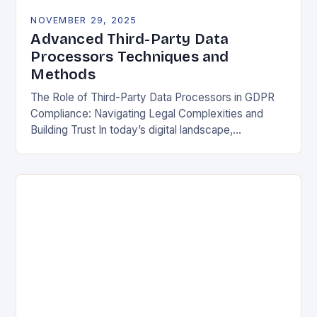
NOVEMBER 29, 2025
Advanced Third-Party Data
Processors Techniques and
Methods
The Role of Third-Party Data Processors in GDPR
Compliance: Navigating Legal Complexities and
Building Trust In today’s digital landscape,
organizations rely heavily on third-party data
processors to manage vast amounts…