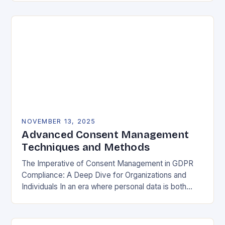
negotiable. The General Data Protection…
NOVEMBER 13, 2025
Advanced Consent Management
Techniques and Methods
The Imperative of Consent Management in GDPR
Compliance: A Deep Dive for Organizations and
Individuals In an era where personal data is both
currency and commodity, managing user consent
has…