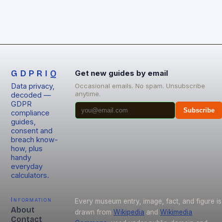
GDPRIQ
Get new guides by email
Data privacy,
Occasional emails. No spam. Unsubscribe
anytime.
decoded —
GDPR
Subscribe
compliance
guides,
consent and
breach know-
how, plus
handy
everyday
calculators.
Information
Every museum entry, image, fact, and figure is
About
drawn from
Wikipedia
and
Wikimedia
Contact