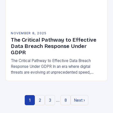
NOVEMBER 8, 2025
The Critical Pathway to Effective
Data Breach Response Under
GDPR
The Critical Pathway to Effective Data Breach
Response Under GDPR In an era where digital
threats are evolving at unprecedented speed,
organizations must adopt a proactive stance toward
data security….
…
1
2
3
8
Next ›