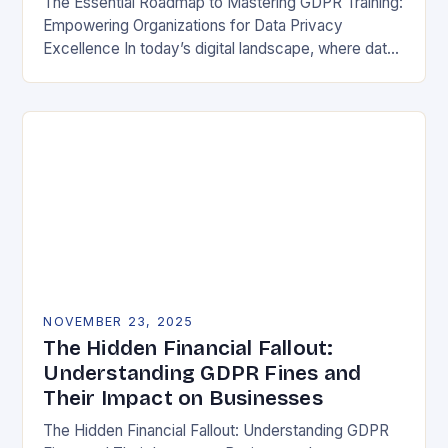
The Essential Roadmap to Mastering GDPR Training:
Empowering Organizations for Data Privacy
Excellence In today’s digital landscape, where data
breaches make headlines daily, understanding the
General Data Protection Regulation (GDPR)…
NOVEMBER 23, 2025
The Hidden Financial Fallout:
Understanding GDPR Fines and
Their Impact on Businesses
The Hidden Financial Fallout: Understanding GDPR