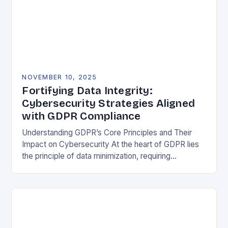
NOVEMBER 10, 2025
Fortifying Data Integrity:
Cybersecurity Strategies Aligned
with GDPR Compliance
Understanding GDPR’s Core Principles and Their
Impact on Cybersecurity At the heart of GDPR lies
the principle of data minimization, requiring
organizations to collect only what is strictly
necessary. This…