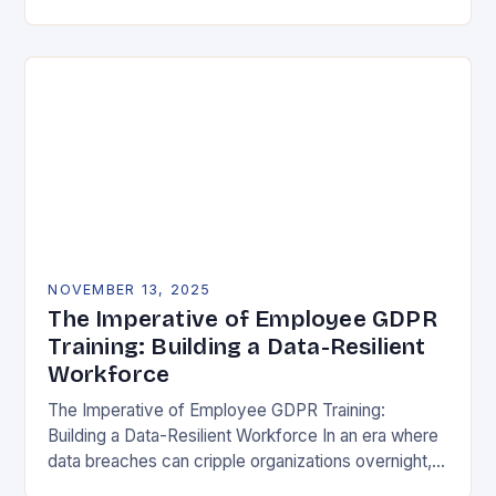
vulnerability, data protection has emerged as a…
NOVEMBER 13, 2025
The Imperative of Employee GDPR
Training: Building a Data-Resilient
Workforce
The Imperative of Employee GDPR Training:
Building a Data-Resilient Workforce In an era where
data breaches can cripple organizations overnight,
employee GDPR training has become non-