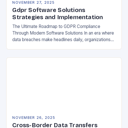
NOVEMBER 27, 2025
Gdpr Software Solutions
Strategies and Implementation
The Ultimate Roadmap to GDPR Compliance
Through Modern Software Solutions In an era where
data breaches make headlines daily, organizations
are increasingly turning to specialized GDPR
software solutions as their…
NOVEMBER 26, 2025
Cross-Border Data Transfers