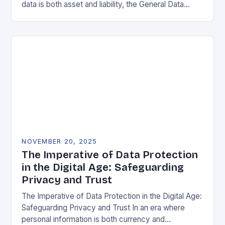
data is both asset and liability, the General Data
Protection Regulation (GDPR) stands as a…
NOVEMBER 20, 2025
The Imperative of Data Protection
in the Digital Age: Safeguarding
Privacy and Trust
The Imperative of Data Protection in the Digital Age:
Safeguarding Privacy and Trust In an era where
personal information is both currency and