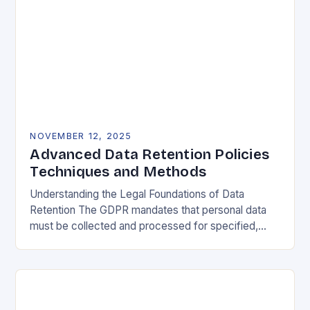
NOVEMBER 12, 2025
Advanced Data Retention Policies
Techniques and Methods
Understanding the Legal Foundations of Data
Retention The GDPR mandates that personal data
must be collected and processed for specified,
explicit, and legitimate purposes. Once that purpose
is fulfilled, data…