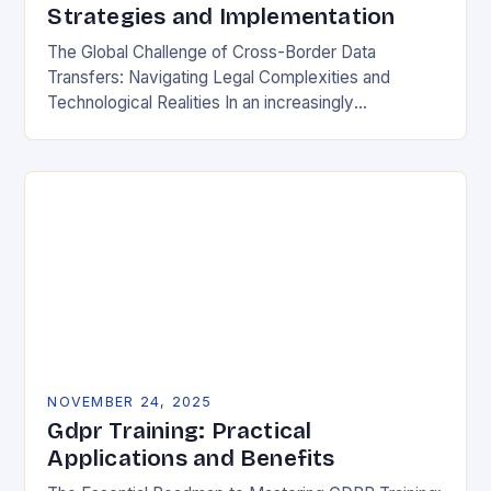
Strategies and Implementation
The Global Challenge of Cross-Border Data
Transfers: Navigating Legal Complexities and
Technological Realities In an increasingly
interconnected digital world, cross-border data
transfers have become essential for global business
operations, international…
NOVEMBER 24, 2025
Gdpr Training: Practical
Applications and Benefits