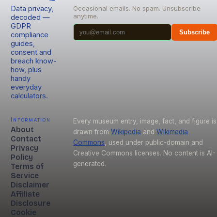
Data privacy,
Occasional emails. No spam. Unsubscribe
anytime.
decoded —
GDPR
Subscribe
compliance
guides,
consent and
breach know-
how, plus
handy
everyday
calculators.
Information
Every museum entry, image, fact, and figure is
About
drawn from
Wikipedia
and
Wikimedia
Contact
Commons
, used under public-domain and
Privacy
Creative Commons licenses. No content is AI-
Policy
generated.
Terms of
Service
Disclaimer
Affiliate
Disclosure
Cookie