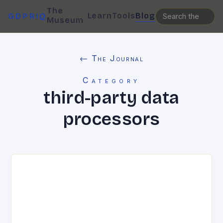
The
Learn
Tools
Blog
GDPRIQ
Museum
← The Journal
Category
third-party data
processors