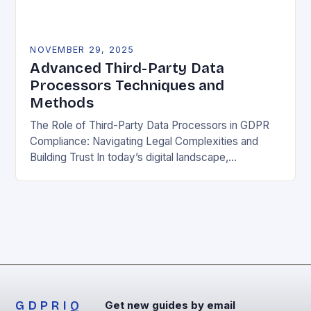
NOVEMBER 29, 2025
Advanced Third-Party Data
Processors Techniques and
Methods
The Role of Third-Party Data Processors in GDPR
Compliance: Navigating Legal Complexities and
Building Trust In today’s digital landscape,
organizations rely heavily on third-party data
processors to manage vast amounts…
GDPRIQ
Get new guides by email